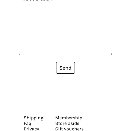
Send
Shipping
Membership
Faq
Store aside
Privacy
Gift vouchers