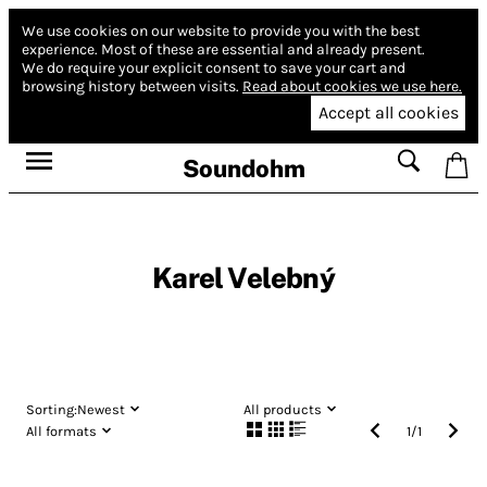
We use cookies on our website to provide you with the best
experience.
Most of these are essential and already present.
We do require your explicit consent to save your cart and
browsing history between visits.
Read about cookies we use here.
Accept all cookies
Soundohm
Karel Velebný
Sorting:
Newest
All products
All formats
1
/
1