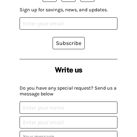
Sign up for savings, news, and updates.
Subscribe
Write us
Do you have any special request? Send us a
message below