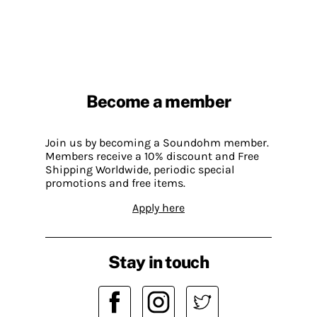
Become a member
Join us by becoming a Soundohm member.
Members receive a 10% discount and Free
Shipping Worldwide, periodic special
promotions and free items.
Apply here
Stay in touch