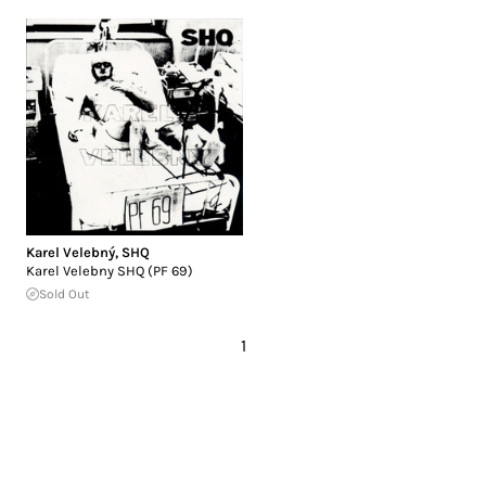
Karel Velebný
,
SHQ
Karel Velebny SHQ (PF 69)
Sold Out
1