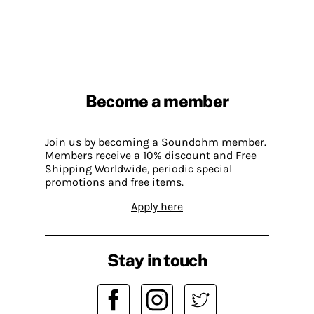
Become a member
Join us by becoming a Soundohm member.
Members receive a 10% discount and Free
Shipping Worldwide, periodic special
promotions and free items.
Apply here
Stay in touch