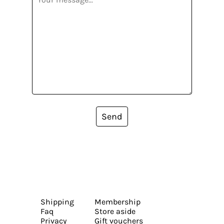
Send
Shipping
Membership
Faq
Store aside
Privacy
Gift vouchers