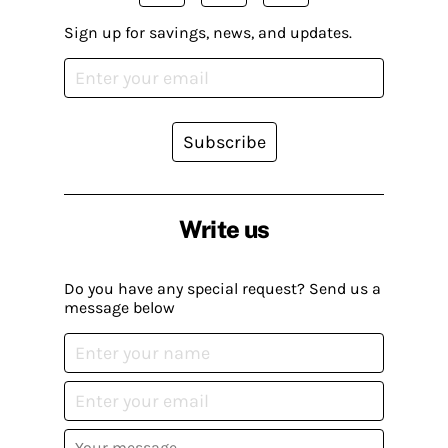
Sign up for savings, news, and updates.
Subscribe
Write us
Do you have any special request? Send us a
message below