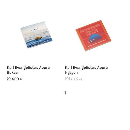
Karl Evangelista's Apura
Karl Evangelista's Apura
Bukas
Ngayon
14.50 €
Sold Out
1