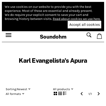
We use cookies on our website to provide you with the best
experience.
Most of these are essential and already present.
We do require your explicit consent to save your cart and
browsing history between visits.
Read about cookies we use here.
Accept all cookies
Soundohm
Karl Evangelista's Apura
Sorting:
Newest
All products
All formats
1
/
1