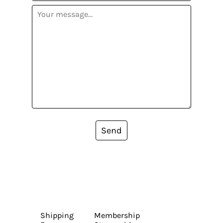
Send
Shipping
Membership