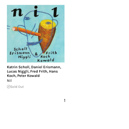
Katrin Scholl
,
Daniel Erismann
,
Lucas Niggli
,
Fred Frith
,
Hans
Koch
,
Peter Kowald
Nil
Sold Out
1