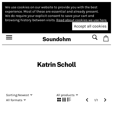
We use cookies on our website to provide you with the best
experience.
Most of these are essential and already present.
We do require your explicit consent to save your cart and
browsing history between visits.
Read about cookies we use here.
Accept all cookies
Soundohm
Katrin Scholl
Sorting:
Newest
All products
All formats
1
/
1