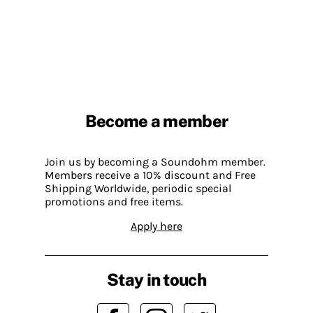
Become a member
Join us by becoming a Soundohm member.
Members receive a 10% discount and Free
Shipping Worldwide, periodic special
promotions and free items.
Apply here
Stay in touch