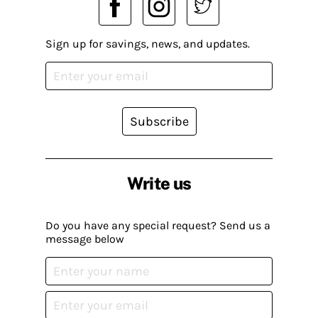
Sign up for savings, news, and updates.
Subscribe
Write us
Do you have any special request? Send us a
message below