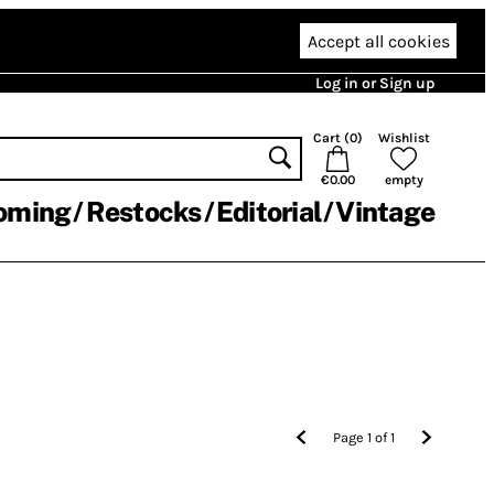
Accept all cookies
Log in or Sign up
Cart (
0
)
Wishlist
€0.00
empty
oming
Restocks
Editorial
Vintage
Page
1
of
1