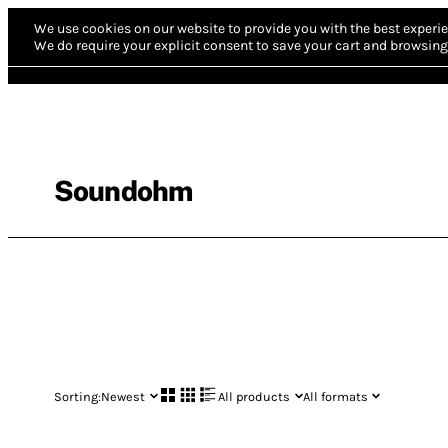
We use cookies on our website to provide you with the best experie
We do require your explicit consent to save your cart and browsing 
Soundohm
Sorting:
Newest
All products
All formats