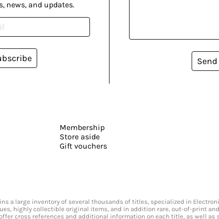
s, news, and updates.
ubscribe
Send
Membership
Store aside
Gift vouchers
s a large inventory of several thousands of titles, specialized in Electr
ssues, highly collectible original items, and in addition rare, out-of-print 
offer cross references and additional information on each title, as well as