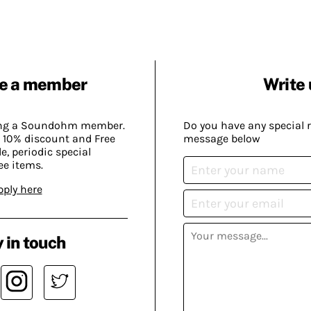
e a member
Write 
ing a Soundohm member.
Do you have any special 
 10% discount and Free
message below
, periodic special
ee items.
pply here
 in touch