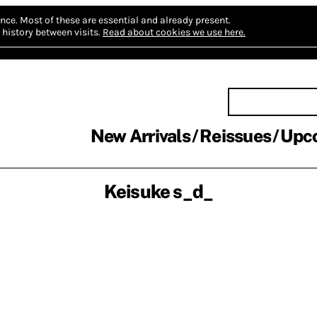
nce.
Most of these are essential and already present.
history between visits.
Read about cookies we use here.
New Arrivals
Reissues
Upc
Keisuke s_d_