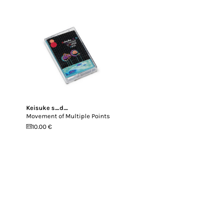
Keisuke s_d_
Movement of Multiple Points
10.00 €