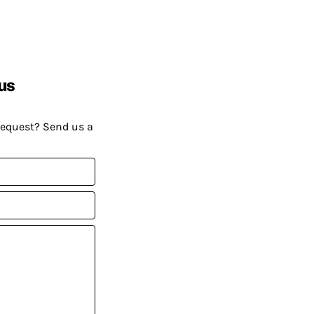
us
request? Send us a