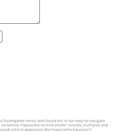
onic/Avantgarde music and Sound Art. In our easy-to-navigate
and sometime impossible-to-find artists’ records, multiples and
 sound clips to appreciate the music before buying it.