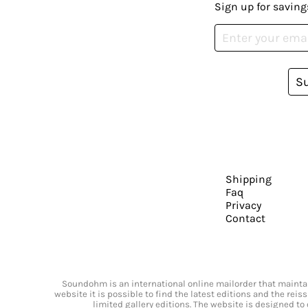
Sign up for saving
S
Shipping
Faq
Privacy
Contact
Soundohm is an international online mailorder that maintain
website it is possible to find the latest editions and the rei
limited gallery editions. The website is designed to 