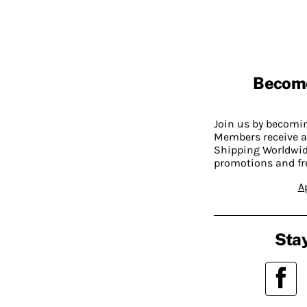
Becom
Join us by becom
Members receive a
Shipping Worldwide
promotions and fr
A
Stay