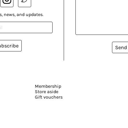
s, news, and updates.
ubscribe
Send
Membership
Store aside
Gift vouchers