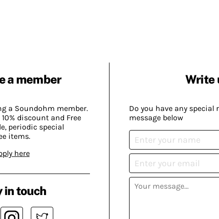
e a member
Write 
ing a Soundohm member.
Do you have any special 
 10% discount and Free
message below
, periodic special
ee items.
pply here
 in touch