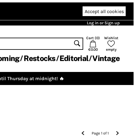
Accept all cookies
Log in or Sign up
Cart (
0
)
Wishlist
€0.00
empty
oming
Restocks
Editorial
Vintage
til Thursday at midnight! 🔥
Page
1
of
1