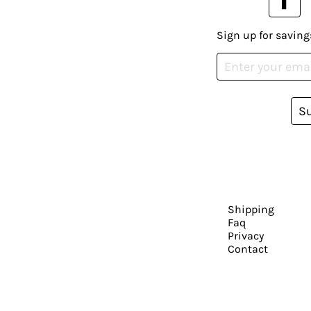
Sign up for saving
S
Shipping
Faq
Privacy
Contact