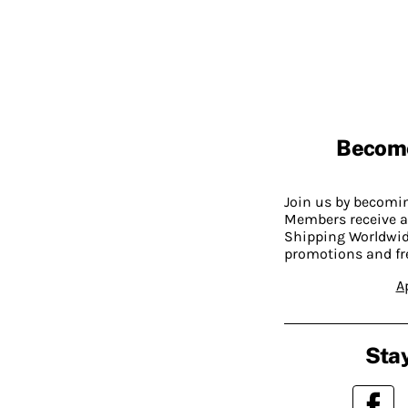
Becom
Join us by becom
Members receive a
Shipping Worldwide
promotions and fr
A
Stay