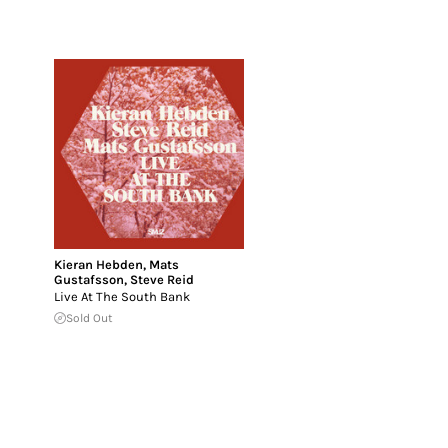
Kieran Hebden
,
Mats
Gustafsson
,
Steve Reid
Live At The South Bank
Sold Out