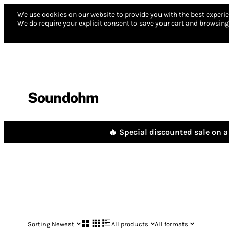
We use cookies on our website to provide you with the best experie
We do require your explicit consent to save your cart and browsing 
Soundohm
🔥 Special discounted sale on a 
Sorting:
Newest
All products
All formats