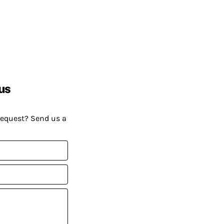
us
request? Send us a