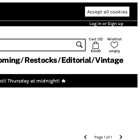
Accept all cookies
Log in or Sign up
Cart (
0
)
Wishlist
€0.00
empty
oming
Restocks
Editorial
Vintage
til Thursday at midnight! 🔥
Page
1
of
1