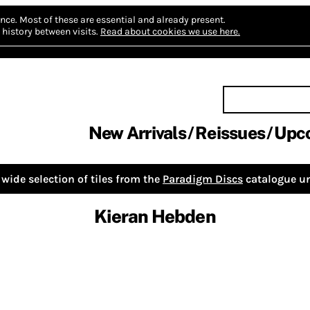
nce.
Most of these are essential and already present.
history between visits.
Read about cookies we use here.
New Arrivals
Reissues
Upc
wide selection of tiles from the
Paradigm Discs
catalogue un
Kieran Hebden