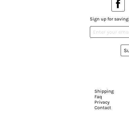
Sign up for saving
S
Shipping
Faq
Privacy
Contact