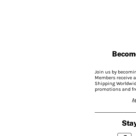
Becom
Join us by becom
Members receive a
Shipping Worldwide
promotions and fr
A
Stay