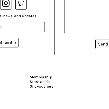
s, news, and updates.
ubscribe
Send
Membership
Store aside
Gift vouchers