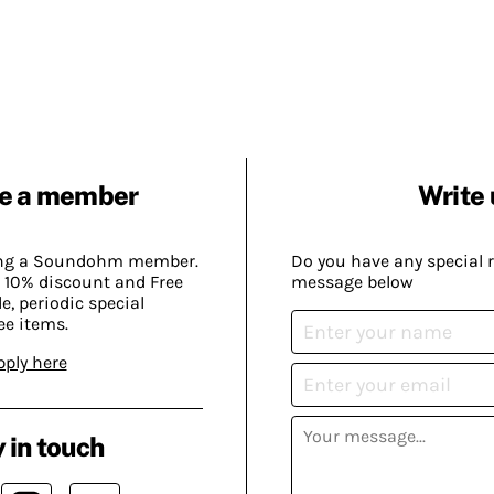
e a member
Write 
ing a Soundohm member.
Do you have any special 
 10% discount and Free
message below
, periodic special
ee items.
pply here
 in touch