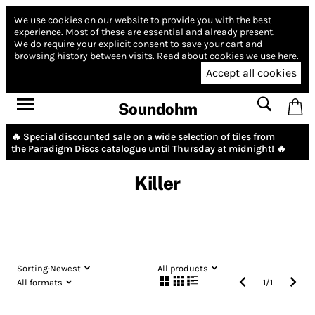
We use cookies on our website to provide you with the best
experience.
Most of these are essential and already present.
We do require your explicit consent to save your cart and
browsing history between visits.
Read about cookies we use here.
Accept all cookies
Soundohm
🔥 Special discounted sale on a wide selection of tiles from
the
Paradigm Discs
catalogue until Thursday at midnight! 🔥
Killer
Sorting:
Newest
All products
All formats
1
/
1