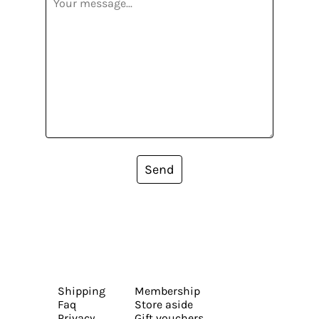
Send
Shipping
Membership
Faq
Store aside
Privacy
Gift vouchers