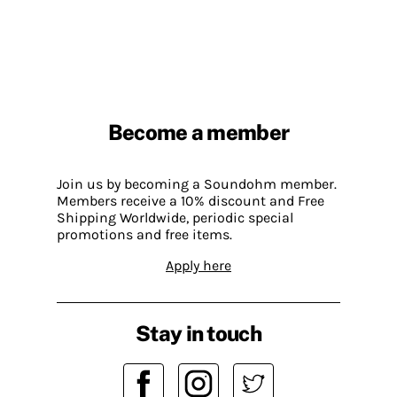
Become a member
Join us by becoming a Soundohm member.
Members receive a 10% discount and Free
Shipping Worldwide, periodic special
promotions and free items.
Apply here
Stay in touch