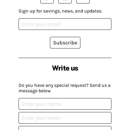
Sign up for savings, news, and updates.
Subscribe
Write us
Do you have any special request? Send us a
message below