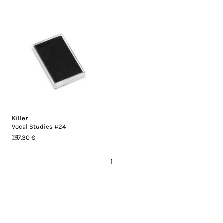
Killer
Vocal Studies #24
7.30 €
1