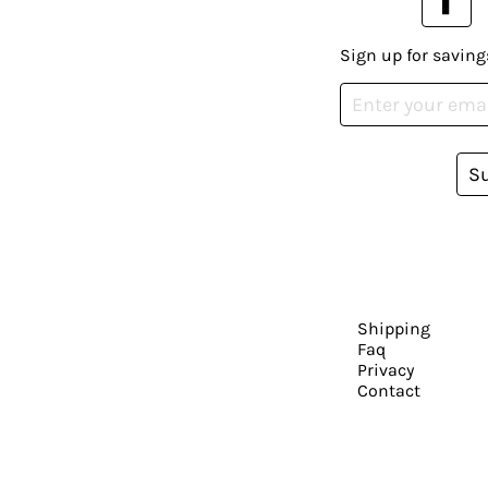
Sign up for saving
S
Shipping
Faq
Privacy
Contact