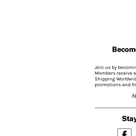
Becom
Join us by becom
Members receive a
Shipping Worldwide
promotions and fr
A
Stay