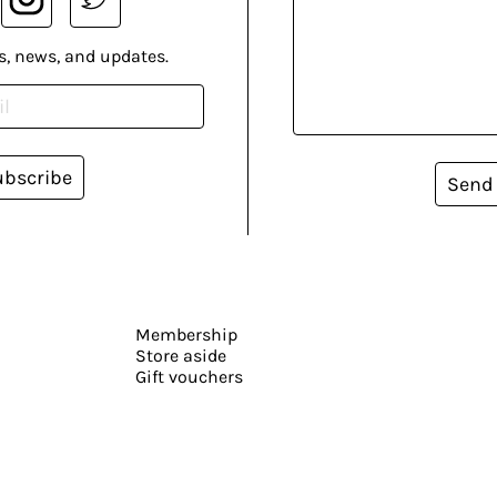
s, news, and updates.
ubscribe
Send
Membership
Store aside
Gift vouchers