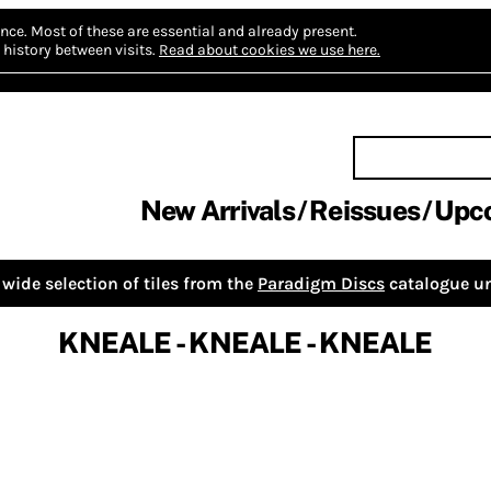
nce.
Most of these are essential and already present.
history between visits.
Read about cookies we use here.
New Arrivals
Reissues
Upc
wide selection of tiles from the
Paradigm Discs
catalogue un
KNEALE - KNEALE - KNEALE