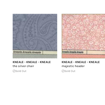
KNEALE - KNEALE - KNEALE
KNEALE - KNEALE - KNEALE
the silver chair
majestic header
Sold Out
Sold Out