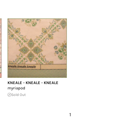
KNEALE - KNEALE - KNEALE
myriapod
Sold Out
1