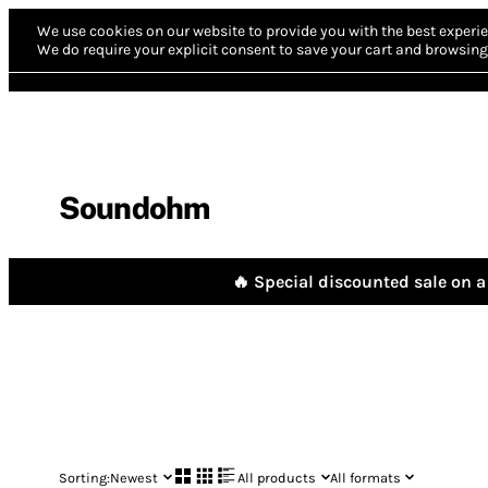
We use cookies on our website to provide you with the best experie
We do require your explicit consent to save your cart and browsing 
Soundohm
🔥 Special discounted sale on a 
Sorting:
Newest
All products
All formats