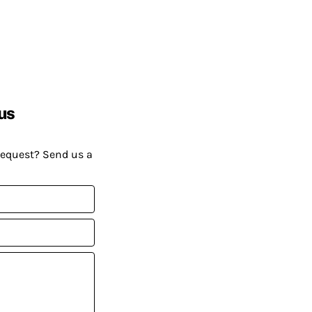
us
request? Send us a