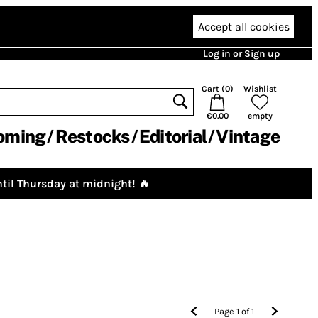
Accept all cookies
Log in or Sign up
Cart (
0
)
Wishlist
€0.00
empty
oming
Restocks
Editorial
Vintage
til Thursday at midnight! 🔥
Page
1
of
1