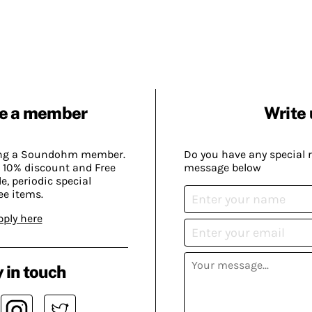
e a member
Write 
ing a Soundohm member.
Do you have any special 
 10% discount and Free
message below
, periodic special
ee items.
pply here
 in touch