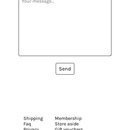
Send
Shipping
Membership
Faq
Store aside
Privacy
Gift vouchers