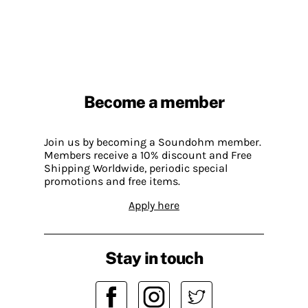
Become a member
Join us by becoming a Soundohm member.
Members receive a 10% discount and Free
Shipping Worldwide, periodic special
promotions and free items.
Apply here
Stay in touch