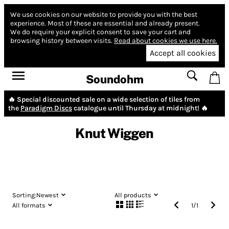
We use cookies on our website to provide you with the best
experience.
Most of these are essential and already present.
We do require your explicit consent to save your cart and
browsing history between visits.
Read about cookies we use here.
Accept all cookies
Soundohm
🔥 Special discounted sale on a wide selection of tiles from
the
Paradigm Discs
catalogue until Thursday at midnight! 🔥
Knut Wiggen
Sorting:
Newest
All products
All formats
1
/
1