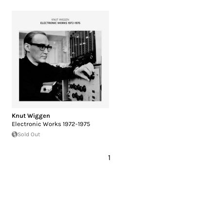
Knut Wiggen
Electronic Works 1972-1975
Sold Out
1