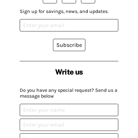
Sign up for savings, news, and updates.
Subscribe
Write us
Do you have any special request? Send us a
message below