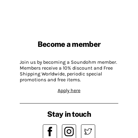
Become a member
Join us by becoming a Soundohm member.
Members receive a 10% discount and Free
Shipping Worldwide, periodic special
promotions and free items.
Apply here
Stay in touch