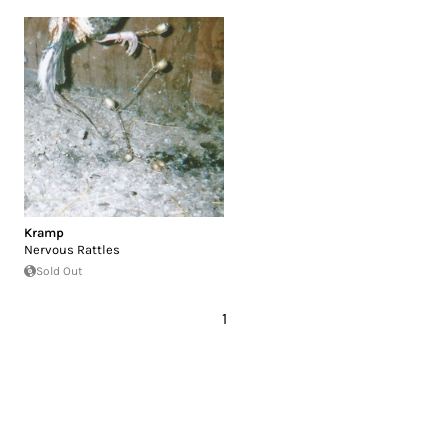
Kramp
Nervous Rattles
Sold Out
1