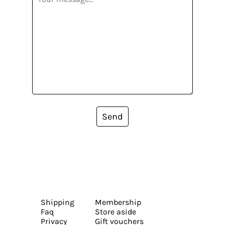
Send
Shipping
Membership
Faq
Store aside
Privacy
Gift vouchers