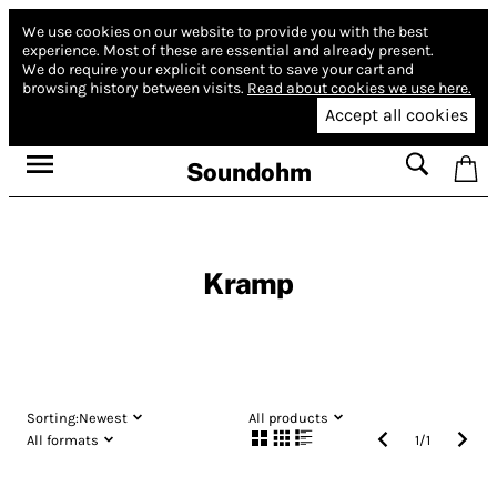
We use cookies on our website to provide you with the best
experience.
Most of these are essential and already present.
We do require your explicit consent to save your cart and
browsing history between visits.
Read about cookies we use here.
Accept all cookies
Soundohm
Kramp
Sorting:
Newest
All products
All formats
1
/
1