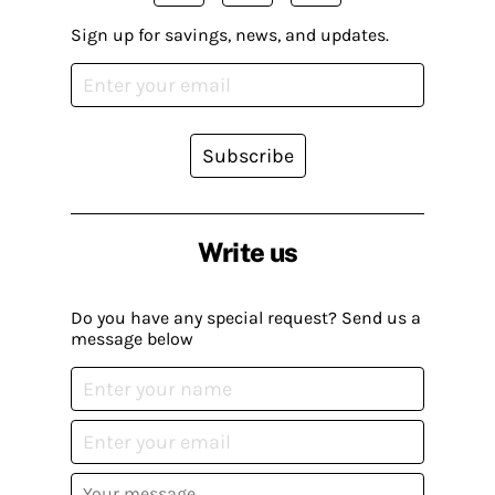
Sign up for savings, news, and updates.
Subscribe
Write us
Do you have any special request? Send us a
message below