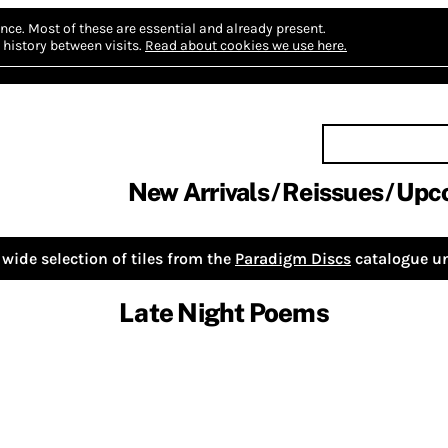
nce.
Most of these are essential and already present.
history between visits.
Read about cookies we use here.
New Arrivals
Reissues
Upc
wide selection of tiles from the
Paradigm Discs
catalogue un
Late Night Poems