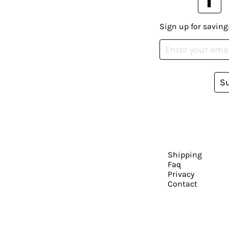
Sign up for saving
S
Shipping
Faq
Privacy
Contact