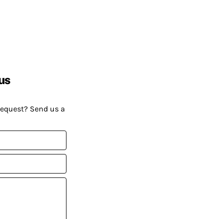
us
request? Send us a