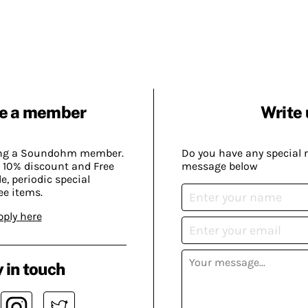
e a member
Write 
ing a Soundohm member.
Do you have any special 
 10% discount and Free
message below
, periodic special
ee items.
pply here
 in touch