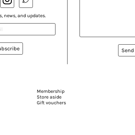
s, news, and updates.
ubscribe
Send
Membership
Store aside
Gift vouchers