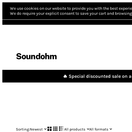
We use cookies on our website to provide you with the best experie
We do require your explicit consent to save your cart and browsing 
Soundohm
🔥 Special discounted sale on a 
Sorting:
Newest
All products
All formats