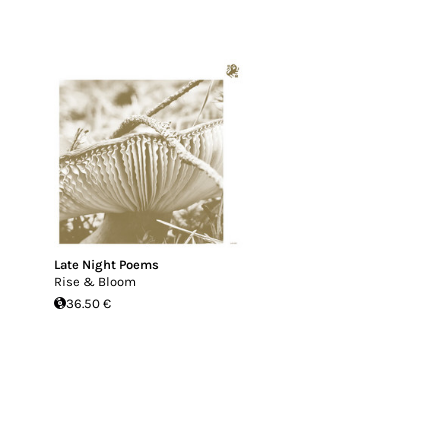
Late Night Poems
Rise & Bloom
36.50 €