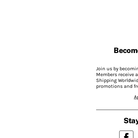
Becom
Join us by becom
Members receive a
Shipping Worldwide
promotions and fr
A
Stay