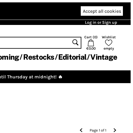
Accept all cookies
Log in or Sign up
Cart (
0
)
Wishlist
€0.00
empty
oming
Restocks
Editorial
Vintage
til Thursday at midnight! 🔥
Page
1
of
1