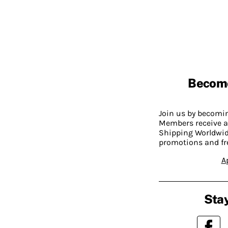
Becom
Join us by becom
Members receive a
Shipping Worldwide
promotions and fr
A
Stay