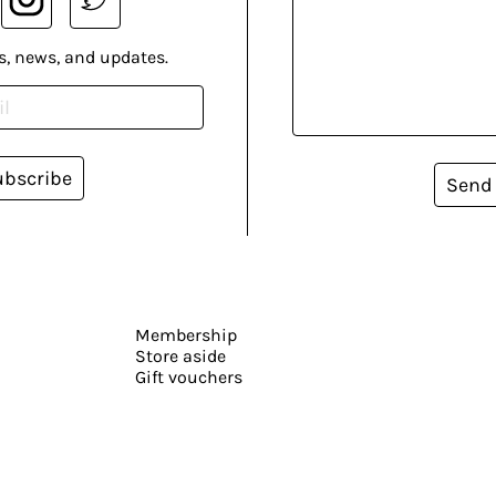
s, news, and updates.
ubscribe
Send
Membership
Store aside
Gift vouchers