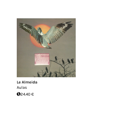
Le Almeida
Aulas
24.40 €