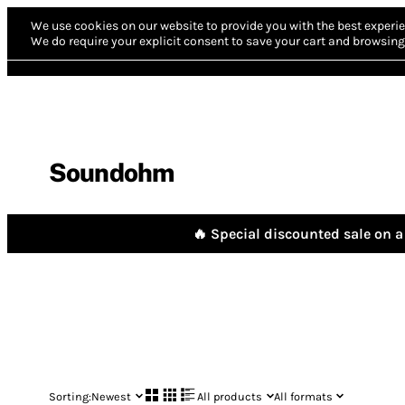
We use cookies on our website to provide you with the best experie
We do require your explicit consent to save your cart and browsing 
Soundohm
🔥 Special discounted sale on a 
Sorting:
Newest
All products
All formats