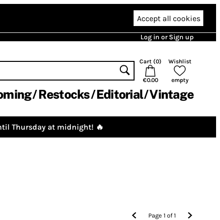
Accept all cookies
Log in or Sign up
Cart (
0
)
Wishlist
€0.00
empty
oming
Restocks
Editorial
Vintage
til Thursday at midnight! 🔥
Page
1
of
1