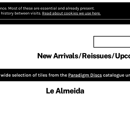
nce.
Most of these are essential and already present.
history between visits.
Read about cookies we use here.
New Arrivals
Reissues
Upc
wide selection of tiles from the
Paradigm Discs
catalogue un
Le Almeida