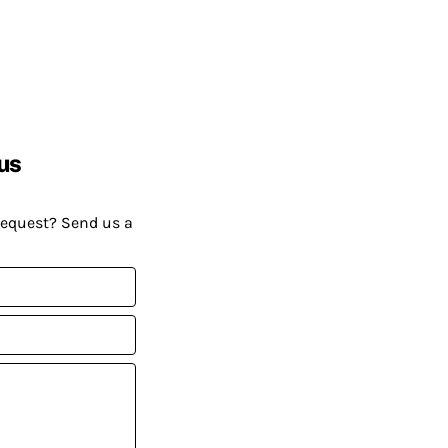
us
request? Send us a