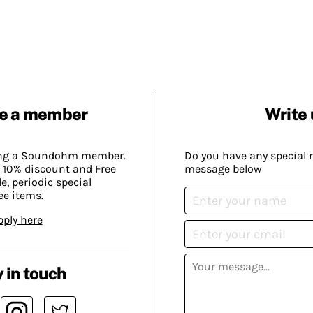
e a member
Write 
ing a Soundohm member.
Do you have any special 
 10% discount and Free
message below
, periodic special
ee items.
pply here
 in touch