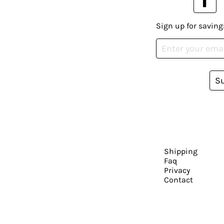
Sign up for saving
S
Shipping
Faq
Privacy
Contact