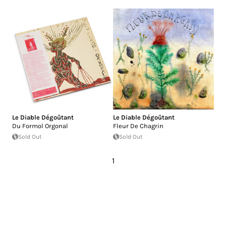
Le Diable Dégoûtant
Le Diable Dégoûtant
Du Formol Orgonal
Fleur De Chagrin
Sold Out
Sold Out
1