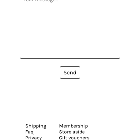
Send
Shipping
Membership
Faq
Store aside
Privacy
Gift vouchers