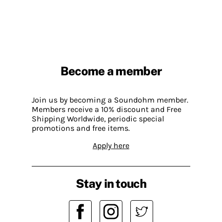
Become a member
Join us by becoming a Soundohm member.
Members receive a 10% discount and Free
Shipping Worldwide, periodic special
promotions and free items.
Apply here
Stay in touch