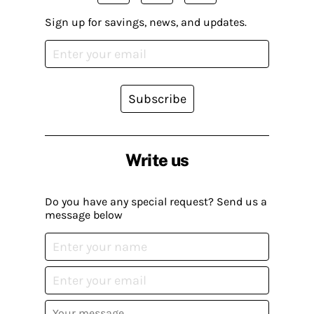
Sign up for savings, news, and updates.
Subscribe
Write us
Do you have any special request? Send us a
message below