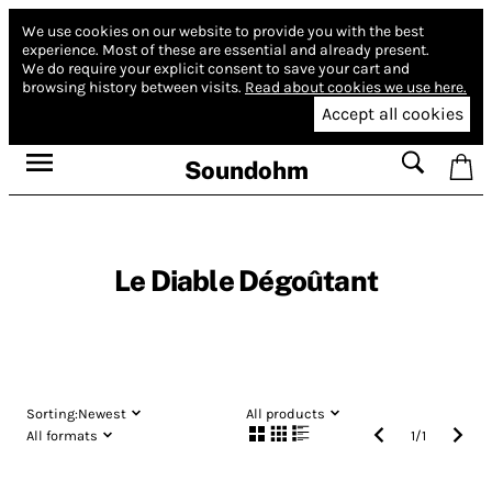
We use cookies on our website to provide you with the best
experience.
Most of these are essential and already present.
We do require your explicit consent to save your cart and
browsing history between visits.
Read about cookies we use here.
Accept all cookies
Soundohm
Le Diable Dégoûtant
Sorting:
Newest
All products
All formats
1
/
1