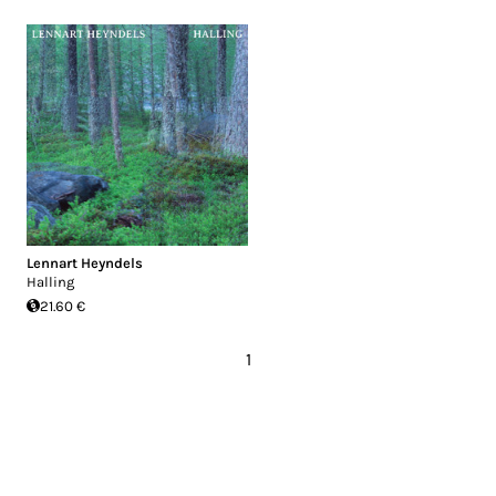
Lennart Heyndels
Halling
21.60 €
1