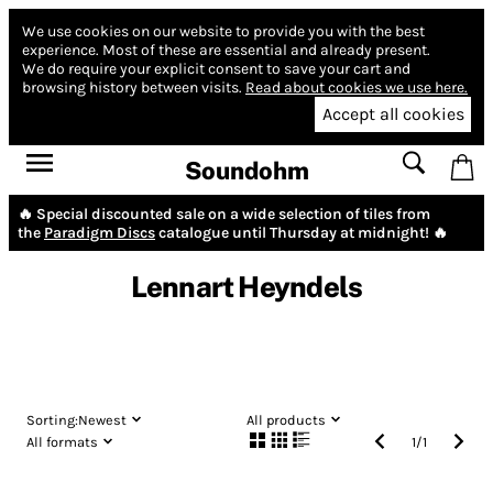
We use cookies on our website to provide you with the best
experience.
Most of these are essential and already present.
We do require your explicit consent to save your cart and
browsing history between visits.
Read about cookies we use here.
Accept all cookies
Soundohm
🔥 Special discounted sale on a wide selection of tiles from
the
Paradigm Discs
catalogue until Thursday at midnight! 🔥
Lennart Heyndels
Sorting:
Newest
All products
All formats
1
/
1