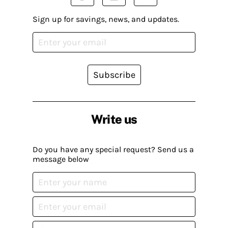
Sign up for savings, news, and updates.
Subscribe
Write us
Do you have any special request? Send us a
message below