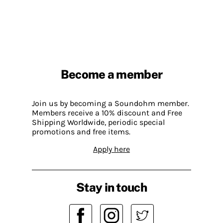
Become a member
Join us by becoming a Soundohm member.
Members receive a 10% discount and Free
Shipping Worldwide, periodic special
promotions and free items.
Apply here
Stay in touch