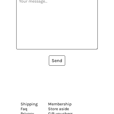
Send
Shipping
Membership
Faq
Store aside
Privacy
Gift vouchers