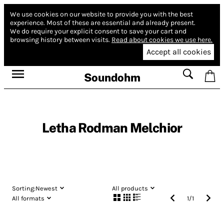
We use cookies on our website to provide you with the best
experience.
Most of these are essential and already present.
We do require your explicit consent to save your cart and
browsing history between visits.
Read about cookies we use here.
Accept all cookies
Soundohm
Letha Rodman Melchior
Sorting:
Newest
All products
All formats
1
/
1