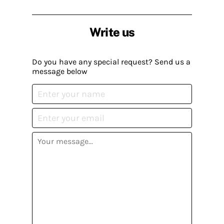
Write us
Do you have any special request? Send us a
message below