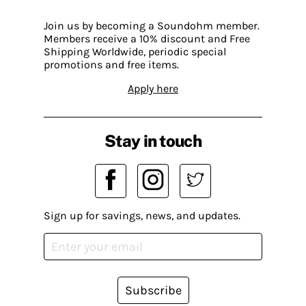
Join us by becoming a Soundohm member.
Members receive a 10% discount and Free
Shipping Worldwide, periodic special
promotions and free items.
Apply here
Stay in touch
Sign up for savings, news, and updates.
Subscribe