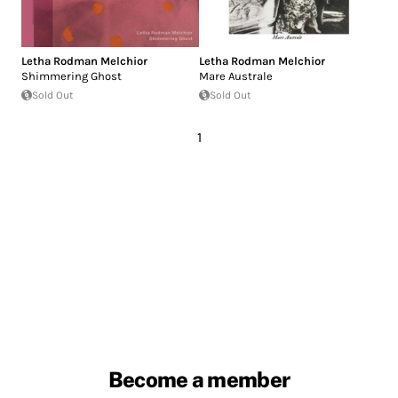
Letha Rodman Melchior
Letha Rodman Melchior
Shimmering Ghost
Mare Australe
Sold Out
Sold Out
1
Become a member