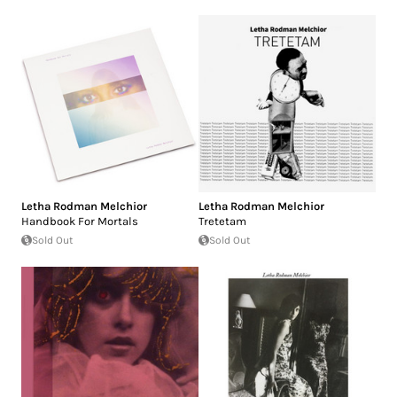
Letha Rodman Melchior
Letha Rodman Melchior
Handbook For Mortals
Tretetam
Sold Out
Sold Out