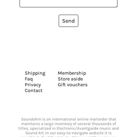
Send
Shipping
Membership
Faq
Store aside
Privacy
Gift vouchers
Contact
Soundohm is an international online mailorder that
maintains a large inventory of several thousands of
titles, specialized in Electronic/Avantgarde music and
Sound Art. In our easy-to-navigate website it is