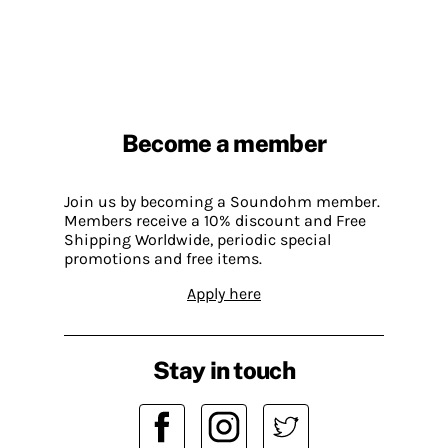
Become a member
Join us by becoming a Soundohm member.
Members receive a 10% discount and Free
Shipping Worldwide, periodic special
promotions and free items.
Apply here
Stay in touch