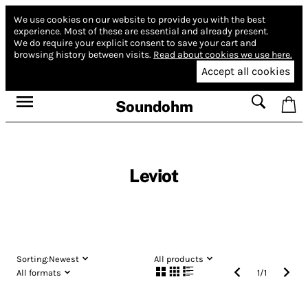
We use cookies on our website to provide you with the best
experience.
Most of these are essential and already present.
We do require your explicit consent to save your cart and
browsing history between visits.
Read about cookies we use here.
Accept all cookies
Soundohm
Leviot
Sorting:
Newest
All products
All formats
1
/
1