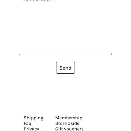
Send
Shipping
Membership
Faq
Store aside
Privacy
Gift vouchers