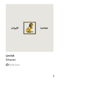
Leviot
Sharav
Sold Out
1