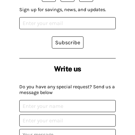
Sign up for savings, news, and updates.
Subscribe
Write us
Do you have any special request? Send us a
message below