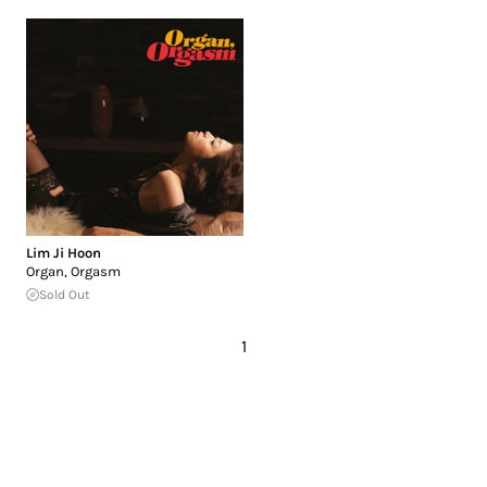
Lim Ji Hoon
Organ, Orgasm
Sold Out
1