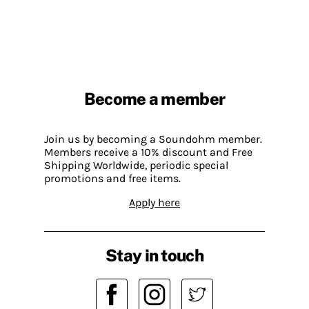
Become a member
Join us by becoming a Soundohm member.
Members receive a 10% discount and Free
Shipping Worldwide, periodic special
promotions and free items.
Apply here
Stay in touch