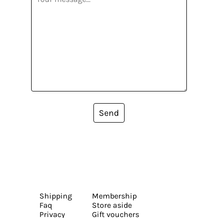
Send
Shipping
Membership
Faq
Store aside
Privacy
Gift vouchers