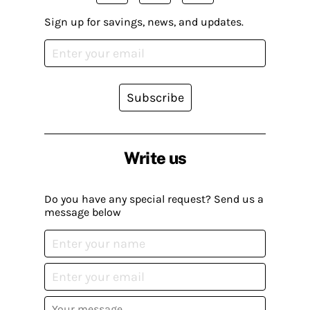
Sign up for savings, news, and updates.
Subscribe
Write us
Do you have any special request? Send us a
message below