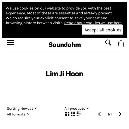
We use cookies on our website to provide you with the best
experience.
Most of these are essential and already present.
We do require your explicit consent to save your cart and
browsing history between visits.
Read about cookies we use here.
Accept all cookies
Soundohm
Lim Ji Hoon
Sorting:
Newest
All products
All formats
1
/
1