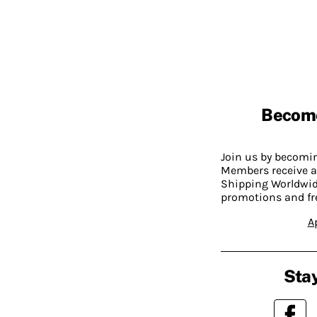
Becom
Join us by becom
Members receive a
Shipping Worldwide
promotions and fr
A
Stay