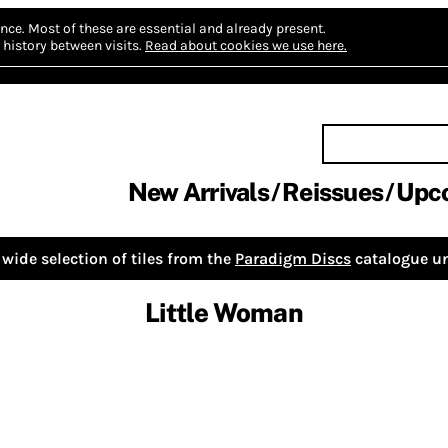
nce.
Most of these are essential and already present.
history between visits.
Read about cookies we use here.
New Arrivals
Reissues
Upc
wide selection of tiles from the
Paradigm Discs
catalogue un
Little Woman