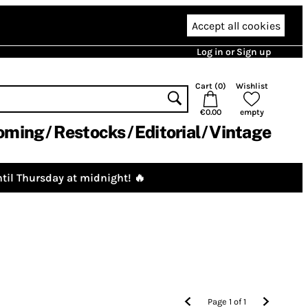
Accept all cookies
Log in or Sign up
Cart (
0
)
Wishlist
€0.00
empty
oming
Restocks
Editorial
Vintage
til Thursday at midnight! 🔥
Page
1
of
1