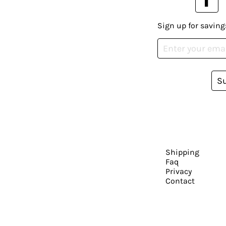
Sign up for saving
S
Shipping
Faq
Privacy
Contact