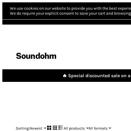
We use cookies on our website to provide you with the best experie
We do require your explicit consent to save your cart and browsing 
Soundohm
🔥 Special discounted sale on a 
Sorting:
Newest
All products
All formats