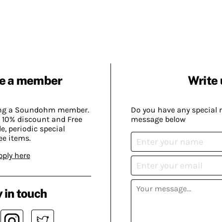
e a member
Write 
ing a Soundohm member.
Do you have any special 
 10% discount and Free
message below
, periodic special
ee items.
pply here
 in touch