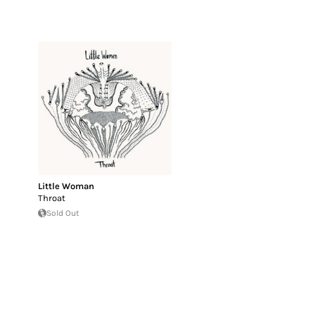
Little Woman
Throat
Sold Out