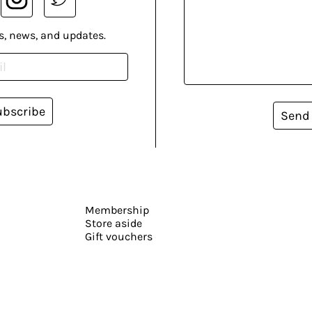
s, news, and updates.
ubscribe
Send
Membership
Store aside
Gift vouchers