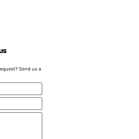
us
request? Send us a