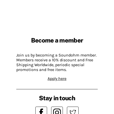
Become a member
Join us by becoming a Soundohm member.
Members receive a 10% discount and Free
Shipping Worldwide, periodic special
promotions and free items.
Apply here
Stay in touch