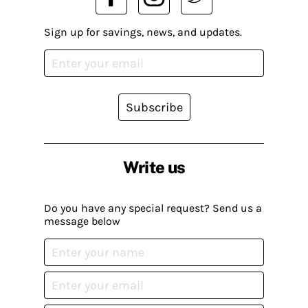
Sign up for savings, news, and updates.
Subscribe
Write us
Do you have any special request? Send us a
message below