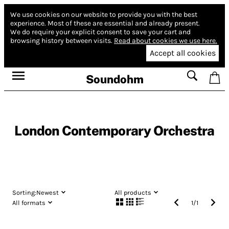
We use cookies on our website to provide you with the best
experience.
Most of these are essential and already present.
We do require your explicit consent to save your cart and
browsing history between visits.
Read about cookies we use here.
Accept all cookies
Soundohm
London Contemporary Orchestra
Sorting:
Newest
All products
All formats
1
/
1