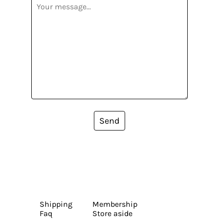
Send
Shipping
Membership
Faq
Store aside