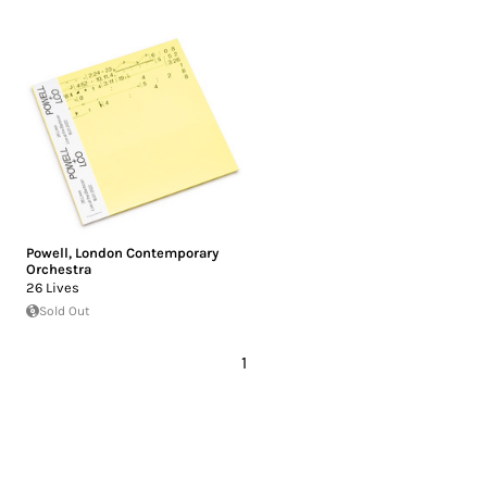
Powell
,
London Contemporary
Orchestra
26 Lives
Sold Out
1