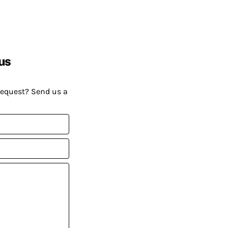
us
request? Send us a