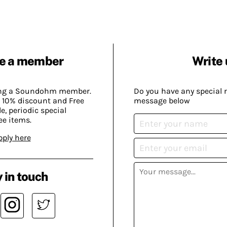
e a member
Write 
ing a Soundohm member.
Do you have any special 
 10% discount and Free
message below
, periodic special
ee items.
pply here
 in touch