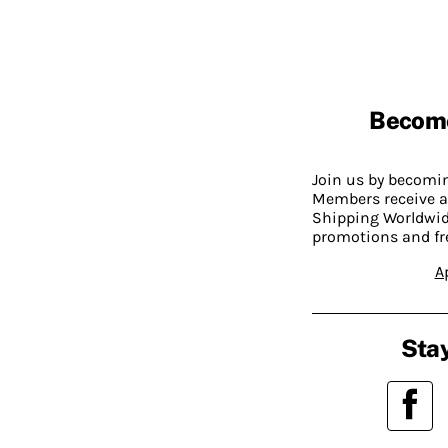
Becom
Join us by becom
Members receive a
Shipping Worldwide
promotions and fr
A
Stay