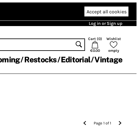
Accept all cookies
Log in or Sign up
Cart (
0
)
Wishlist
€0.00
empty
oming
Restocks
Editorial
Vintage
Page
1
of
1