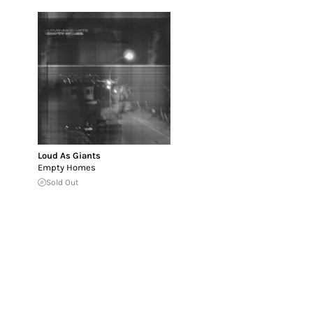
Loud As Giants
Empty Homes
Sold Out