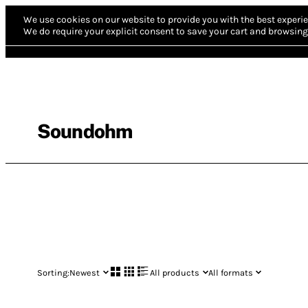
We use cookies on our website to provide you with the best experie
We do require your explicit consent to save your cart and browsing 
Soundohm
Sorting:
Newest
All products
All formats