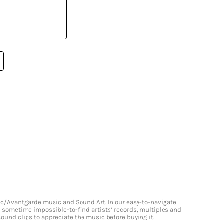
onic/Avantgarde music and Sound Art. In our easy-to-navigate
and sometime impossible-to-find artists’ records, multiples and
 sound clips to appreciate the music before buying it.