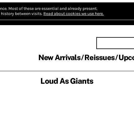
nce.
Most of these are essential and already present.
history between visits.
Read about cookies we use here.
New Arrivals
Reissues
Upc
Loud As Giants