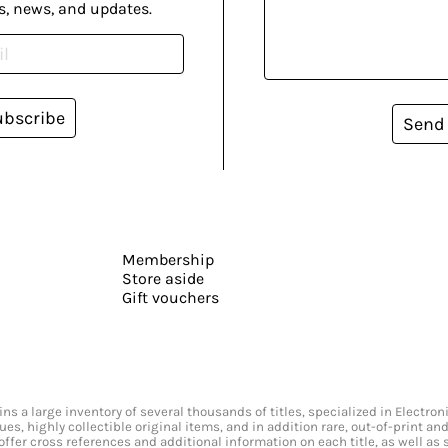
s, news, and updates.
ubscribe
Send
Membership
Store aside
Gift vouchers
s a large inventory of several thousands of titles, specialized in Electr
ssues, highly collectible original items, and in addition rare, out-of-print 
offer cross references and additional information on each title, as well as