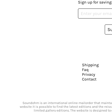
Sign up for saving
S
Shipping
Faq
Privacy
Contact
Soundohm is an international online mailorder that maintain
website it is possible to find the latest editions and the rei
limited gallery editions. The website is designed to 