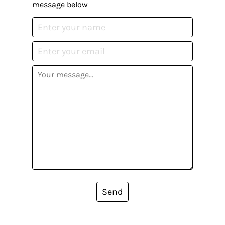
message below
Send