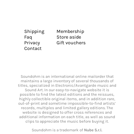
Shipping
Membership
Faq
Store aside
Privacy
Gift vouchers
Contact
Soundohm is an international online mailorder that
maintains a large inventory of several thousands of
titles, specialized in Electronic/Avantgarde music and
Sound Art. In our easy-to-navigate website it is
possible to find the latest editions and the reissues,
highly collectible original items, and in addition rare,
out-of-print and sometime impossible-to-find artists’
records, multiples and limited gallery editions. The
website is designed to offer cross references and
additional information on each title, as well as sound
clips to appreciate the music before buying it.
Soundohm is a trademark of
Nube S.r.l.