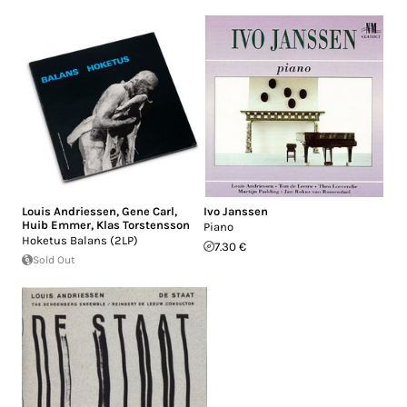
Louis Andriessen
,
Gene Carl
,
Ivo Janssen
Huib Emmer
,
Klas Torstensson
Piano
Hoketus Balans (2LP)
7.30 €
Sold Out