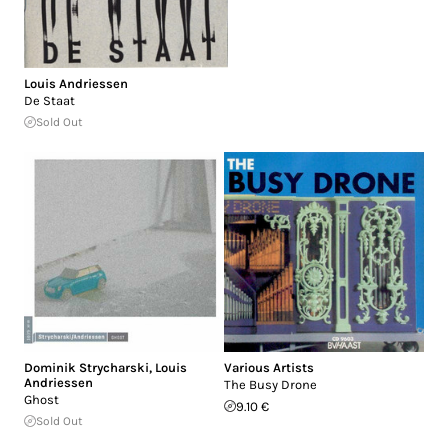
Louis Andriessen
De Staat
Sold Out
Dominik Strycharski
,
Louis
Various Artists
Andriessen
The Busy Drone
Ghost
9.10 €
Sold Out