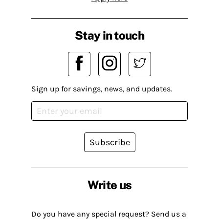
Stay in touch
Sign up for savings, news, and updates.
Subscribe
Write us
Do you have any special request? Send us a