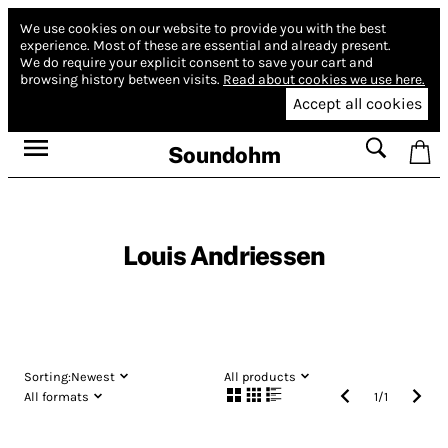
We use cookies on our website to provide you with the best
experience.
Most of these are essential and already present.
We do require your explicit consent to save your cart and
browsing history between visits.
Read about cookies we use here.
Accept all cookies
Soundohm
Louis Andriessen
Sorting:
Newest
All products
All formats
1
/
1