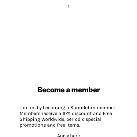
1
Become a member
Join us by becoming a Soundohm member.
Members receive a 10% discount and Free
Shipping Worldwide, periodic special
promotions and free items.
Apply here