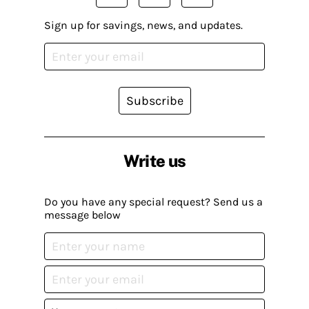
Sign up for savings, news, and updates.
Subscribe
Write us
Do you have any special request? Send us a
message below