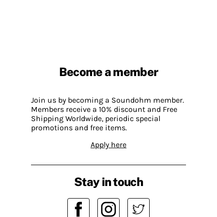
Become a member
Join us by becoming a Soundohm member.
Members receive a 10% discount and Free
Shipping Worldwide, periodic special
promotions and free items.
Apply here
Stay in touch