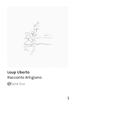
Loup Uberto
Racconto Artigiano
Sold Out
1