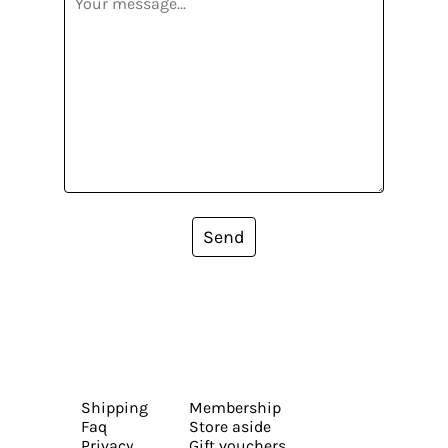
Send
Shipping
Membership
Faq
Store aside
Privacy
Gift vouchers