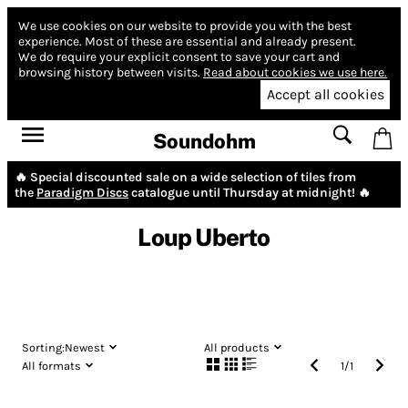
We use cookies on our website to provide you with the best
experience.
Most of these are essential and already present.
We do require your explicit consent to save your cart and
browsing history between visits.
Read about cookies we use here.
Accept all cookies
Soundohm
🔥 Special discounted sale on a wide selection of tiles from
the
Paradigm Discs
catalogue until Thursday at midnight! 🔥
Loup Uberto
Sorting:
Newest
All products
All formats
1
/
1