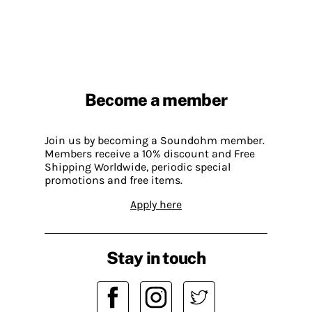
Become a member
Join us by becoming a Soundohm member.
Members receive a 10% discount and Free
Shipping Worldwide, periodic special
promotions and free items.
Apply here
Stay in touch