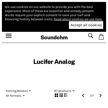
We use cookies on our website to provide you with the best
experience.
Most of these are essential and already present.
We do require your explicit consent to save your cart and
browsing history between visits.
Read about cookies we use here.
Accept all cookies
Soundohm
Lucifer Analog
Sorting:
Newest
All products
All formats
1
/
1