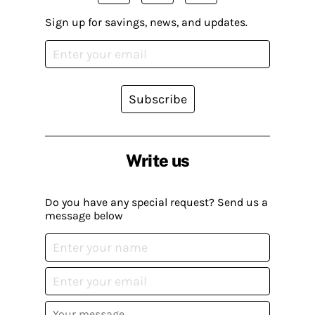
Sign up for savings, news, and updates.
Subscribe
Write us
Do you have any special request? Send us a
message below