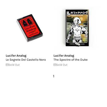
Lucifer Analog
Lucifer Analog
Le Segrete Del Castello Nero
The Spectre of the Duke
Sold Out
Sold Out
1