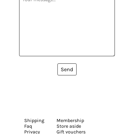
Send
Shipping
Membership
Faq
Store aside
Privacy
Gift vouchers