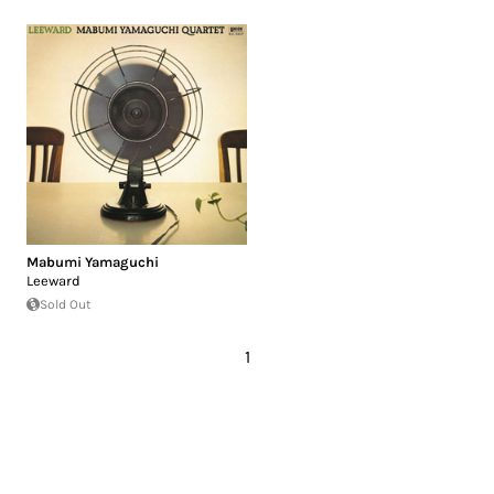
Mabumi Yamaguchi
Leeward
Sold Out
1