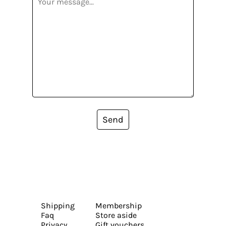
Send
Shipping
Membership
Faq
Store aside
Privacy
Gift vouchers