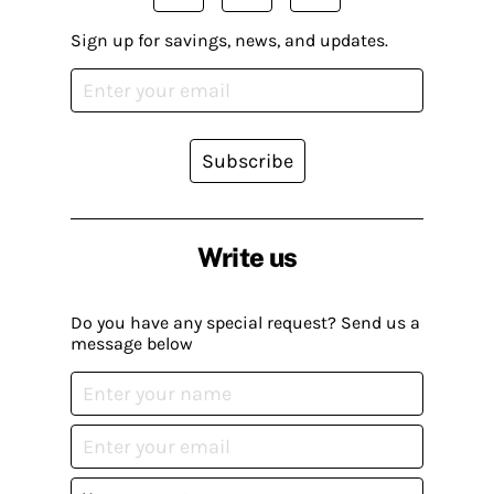
Sign up for savings, news, and updates.
Subscribe
Write us
Do you have any special request? Send us a
message below