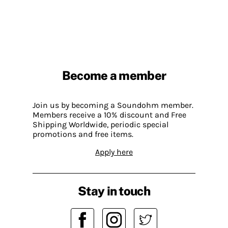
Become a member
Join us by becoming a Soundohm member.
Members receive a 10% discount and Free
Shipping Worldwide, periodic special
promotions and free items.
Apply here
Stay in touch