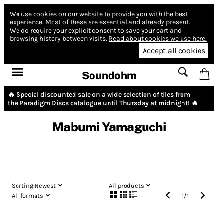
We use cookies on our website to provide you with the best
experience.
Most of these are essential and already present.
We do require your explicit consent to save your cart and
browsing history between visits.
Read about cookies we use here.
Accept all cookies
Soundohm
🔥 Special discounted sale on a wide selection of tiles from
the
Paradigm Discs
catalogue until Thursday at midnight! 🔥
Mabumi Yamaguchi
Sorting:
Newest
All products
All formats
1
/
1