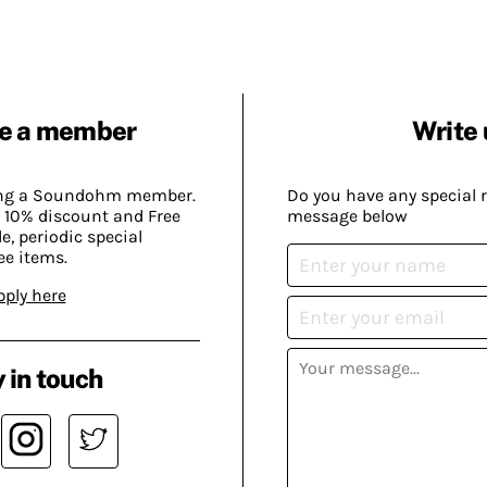
e a member
Write 
ing a Soundohm member.
Do you have any special 
 10% discount and Free
message below
, periodic special
ee items.
pply here
 in touch