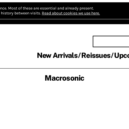
nce.
Most of these are essential and already present.
history between visits.
Read about cookies we use here.
New Arrivals
Reissues
Upc
Macrosonic