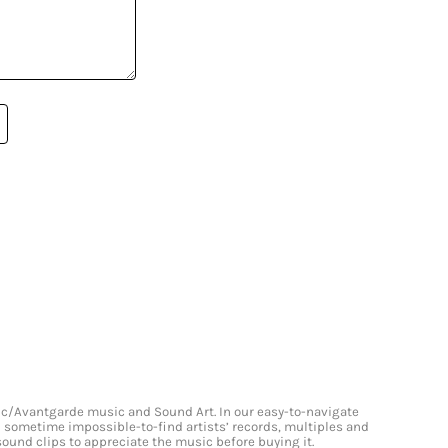
onic/Avantgarde music and Sound Art. In our easy-to-navigate
and sometime impossible-to-find artists’ records, multiples and
 sound clips to appreciate the music before buying it.