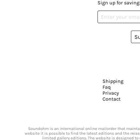
Sign up for saving
S
Shipping
Faq
Privacy
Contact
Soundohm is an international online mailorder that maintain
website it is possible to find the latest editions and the rei
limited gallery editions. The website is designed to 