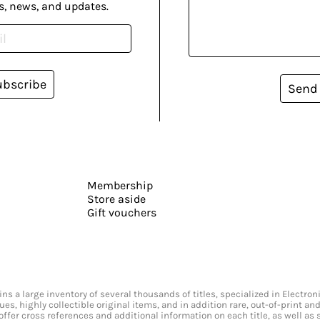
s, news, and updates.
ubscribe
Send
Membership
Store aside
Gift vouchers
s a large inventory of several thousands of titles, specialized in Electr
ssues, highly collectible original items, and in addition rare, out-of-print 
offer cross references and additional information on each title, as well as