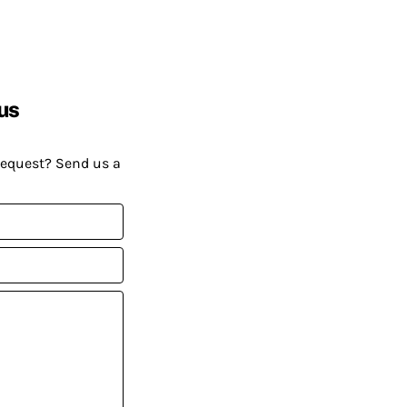
us
request? Send us a