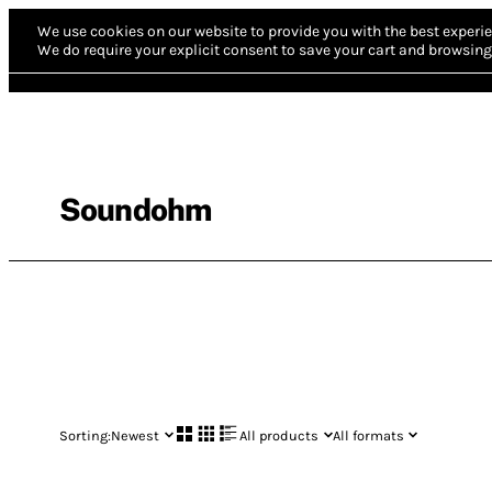
We use cookies on our website to provide you with the best experie
We do require your explicit consent to save your cart and browsing 
Soundohm
Sorting:
Newest
All products
All formats