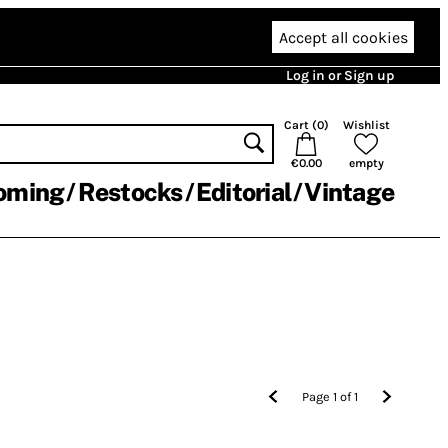
Accept all cookies
Log in or Sign up
Cart (
0
)
Wishlist
€0.00
empty
oming
Restocks
Editorial
Vintage
Page
1
of
1