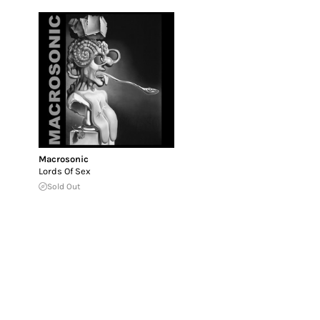
Macrosonic
Lords Of Sex
Sold Out