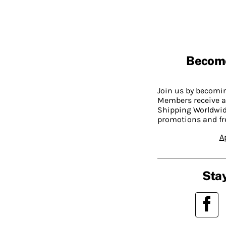
Becom
Join us by becom
Members receive a
Shipping Worldwide
promotions and fr
A
Stay