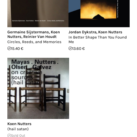
Germaine Sijstermans
,
Koen
Jordan Dykstra
,
Koen Nutters
Nutters
,
Reinier Van Houdt
In Better Shape Than You Found
Circles, Reeds, and Memories
Me
15.40 €
13.60 €
Koen Nutters
(hail satan)
Sold Out