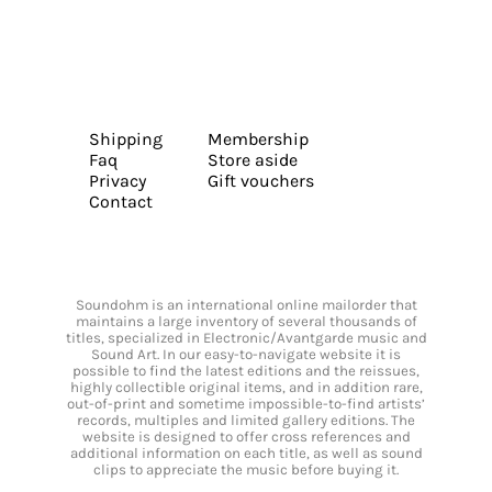
Shipping
Membership
Faq
Store aside
Privacy
Gift vouchers
Contact
Soundohm is an international online mailorder that
maintains a large inventory of several thousands of
titles, specialized in Electronic/Avantgarde music and
Sound Art. In our easy-to-navigate website it is
possible to find the latest editions and the reissues,
highly collectible original items, and in addition rare,
out-of-print and sometime impossible-to-find artists’
records, multiples and limited gallery editions. The
website is designed to offer cross references and
additional information on each title, as well as sound
clips to appreciate the music before buying it.