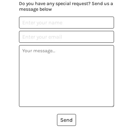
Do you have any special request? Send us a
message below
Send