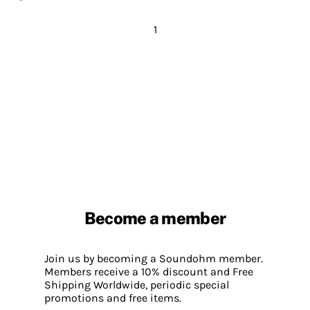
1
Become a member
Join us by becoming a Soundohm member.
Members receive a 10% discount and Free
Shipping Worldwide, periodic special
promotions and free items.