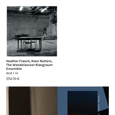
Heather Frasch
,
Koen Nutters
,
The Wandelweiser Klangraum
Ensemble
And / In
12.70 €