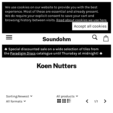
We use cookies on our website to provide you with the best
experience.
Most of these are essential and already present.
We do require your explicit consent to save your cart and
browsing history between visits.
Read about cookies we use here.
Accept all cookies
Soundohm
🔥 Special discounted sale on a wide selection of tiles from
the
Paradigm Discs
catalogue until Thursday at midnight! 🔥
Koen Nutters
Sorting:
Newest
All products
All formats
1
/
1