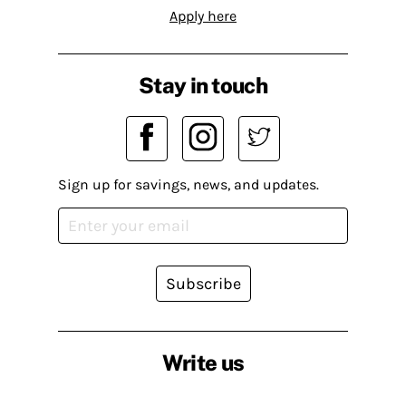
Apply here
Stay in touch
Sign up for savings, news, and updates.
Subscribe
Write us