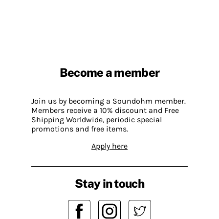
Become a member
Join us by becoming a Soundohm member.
Members receive a 10% discount and Free
Shipping Worldwide, periodic special
promotions and free items.
Apply here
Stay in touch