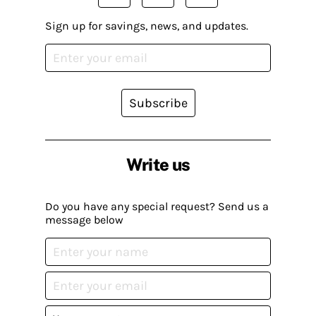
Sign up for savings, news, and updates.
Subscribe
Write us
Do you have any special request? Send us a
message below