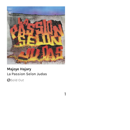
Majoye Hajary
La Passion Selon Judas
Sold Out
1