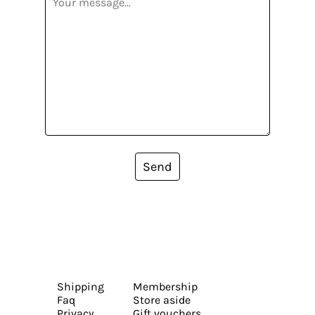
Send
Shipping
Membership
Faq
Store aside
Privacy
Gift vouchers