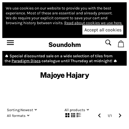
We use cookies on our website to provide you with the best
experience.
Most of these are essential and already present.
We do require your explicit consent to save your cart and
browsing history between visits.
Read about cookies we use here.
Accept all cookies
Soundohm
🔥 Special discounted sale on a wide selection of tiles from
the
Paradigm Discs
catalogue until Thursday at midnight! 🔥
Majoye Hajary
Sorting:
Newest
All products
All formats
1
/
1