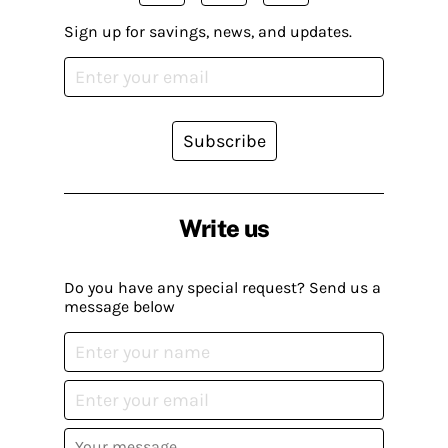
Sign up for savings, news, and updates.
Subscribe
Write us
Do you have any special request? Send us a
message below