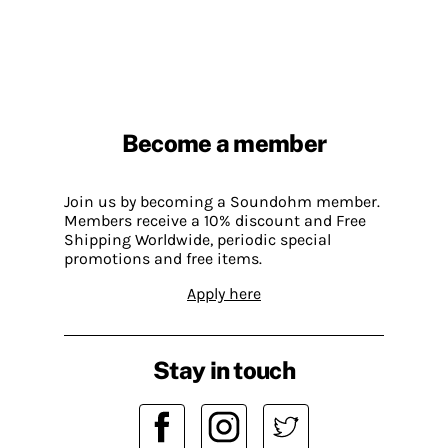
Become a member
Join us by becoming a Soundohm member.
Members receive a 10% discount and Free
Shipping Worldwide, periodic special
promotions and free items.
Apply here
Stay in touch