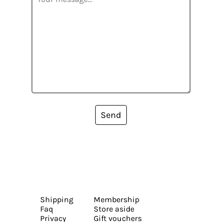
Send
Shipping
Membership
Faq
Store aside
Privacy
Gift vouchers