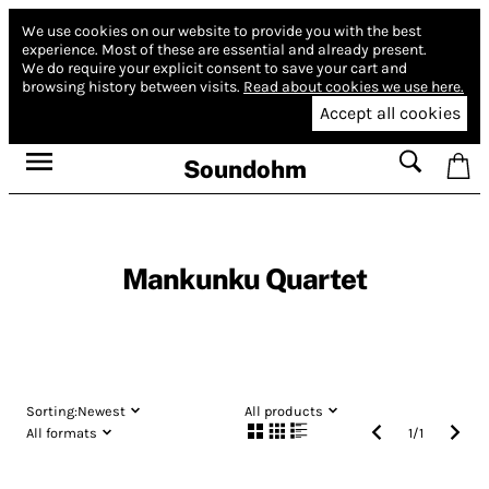
We use cookies on our website to provide you with the best
experience.
Most of these are essential and already present.
We do require your explicit consent to save your cart and
browsing history between visits.
Read about cookies we use here.
Accept all cookies
Soundohm
Mankunku Quartet
Sorting:
Newest
All products
All formats
1
/
1