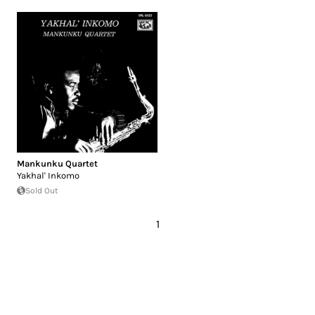
Mankunku Quartet
Yakhal' Inkomo
Sold Out
1