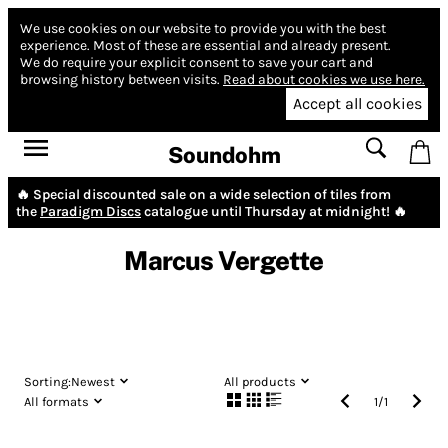
We use cookies on our website to provide you with the best
experience.
Most of these are essential and already present.
We do require your explicit consent to save your cart and
browsing history between visits.
Read about cookies we use here.
Accept all cookies
Soundohm
🔥 Special discounted sale on a wide selection of tiles from
the
Paradigm Discs
catalogue until Thursday at midnight! 🔥
Marcus Vergette
Sorting:
Newest
All products
All formats
1
/
1