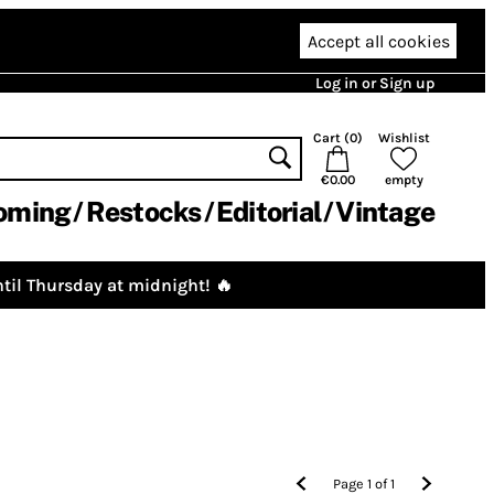
Accept all cookies
Log in or Sign up
Cart (
0
)
Wishlist
€0.00
empty
oming
Restocks
Editorial
Vintage
til Thursday at midnight! 🔥
Page
1
of
1