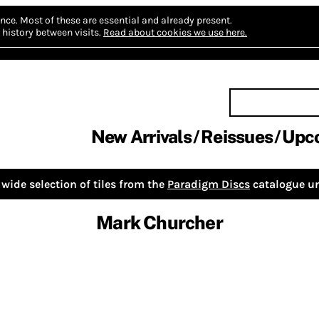
nce.
Most of these are essential and already present.
history between visits.
Read about cookies we use here.
New Arrivals
Reissues
Upc
wide selection of tiles from the
Paradigm Discs
catalogue un
Mark Churcher