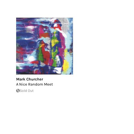
Mark Churcher
A Nice Random Meet
Sold Out