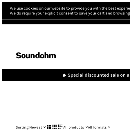
We use cookies on our website to provide you with the best experie
We do require your explicit consent to save your cart and browsing 
Soundohm
🔥 Special discounted sale on a 
Sorting:
Newest
All products
All formats