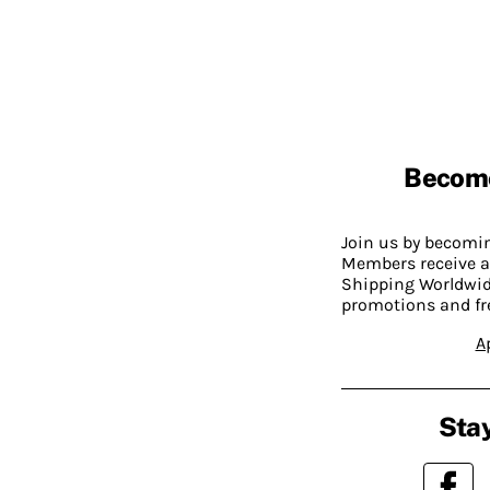
Becom
Join us by becom
Members receive a
Shipping Worldwide
promotions and fr
A
Stay