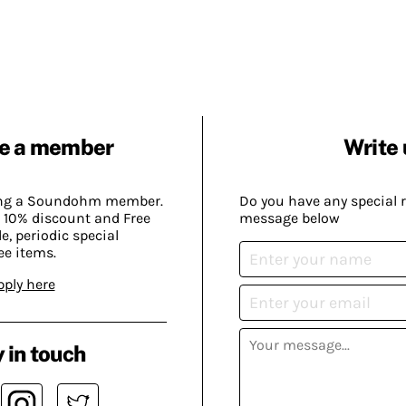
e a member
Write 
ing a Soundohm member.
Do you have any special 
 10% discount and Free
message below
, periodic special
ee items.
pply here
 in touch