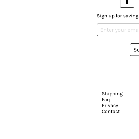
Sign up for saving
S
Shipping
Faq
Privacy
Contact