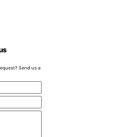
us
request? Send us a