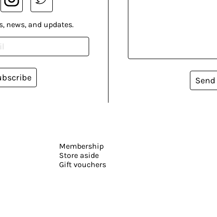
s, news, and updates.
ubscribe
Send
Membership
Store aside
Gift vouchers