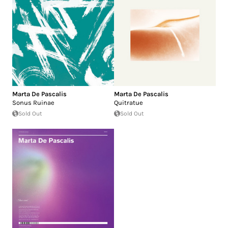
Marta De Pascalis
Marta De Pascalis
Sonus Ruinae
Quitratue
Sold Out
Sold Out