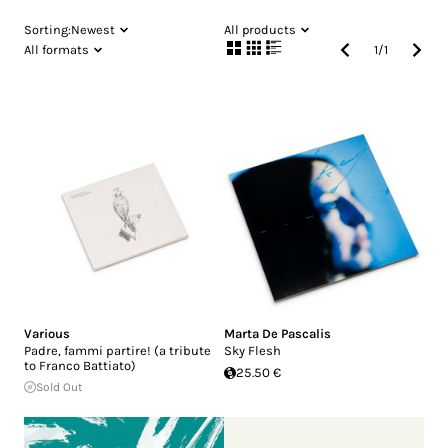
Sorting:
Newest
All products
All formats
1
/
1
Various
Marta De Pascalis
Padre, fammi partire! (a tribute
Sky Flesh
to Franco Battiato)
25.50 €
Sold Out