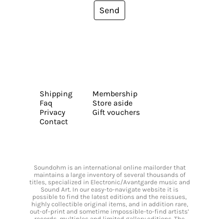
Send
Shipping
Membership
Faq
Store aside
Privacy
Gift vouchers
Contact
Soundohm is an international online mailorder that
maintains a large inventory of several thousands of
titles, specialized in Electronic/Avantgarde music and
Sound Art. In our easy-to-navigate website it is
possible to find the latest editions and the reissues,
highly collectible original items, and in addition rare,
out-of-print and sometime impossible-to-find artists’
records, multiples and limited gallery editions. The