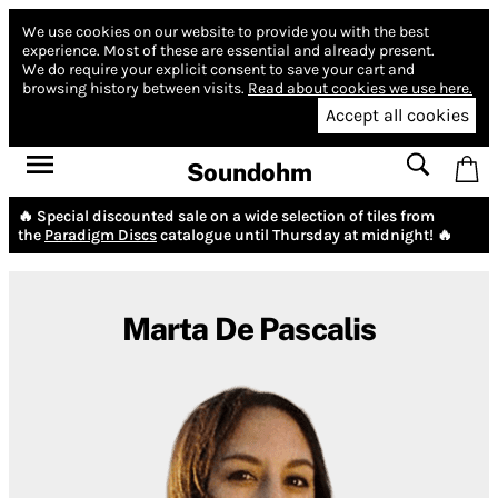
We use cookies on our website to provide you with the best
experience.
Most of these are essential and already present.
We do require your explicit consent to save your cart and
browsing history between visits.
Read about cookies we use here.
Accept all cookies
Soundohm
🔥 Special discounted sale on a wide selection of tiles from
the
Paradigm Discs
catalogue until Thursday at midnight! 🔥
Marta De Pascalis