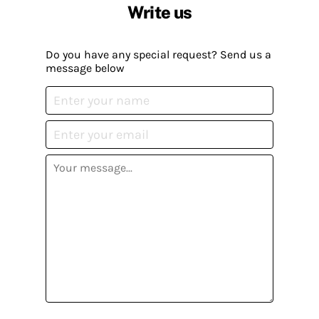
Write us
Do you have any special request? Send us a
message below