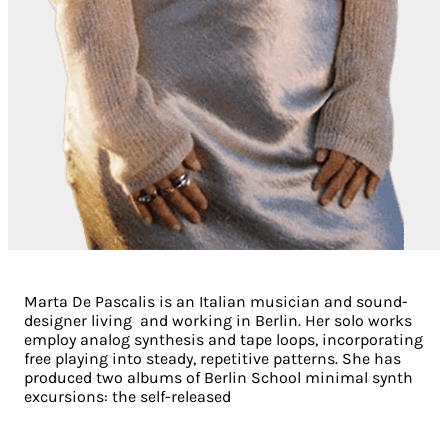
Marta De Pascalis is an Italian musician and sound-
designer living and working in Berlin. Her solo works
employ analog synthesis and tape loops, incorporating
free playing into steady, repetitive patterns. She has
produced two albums of Berlin School minimal synth
excursions: the self-released