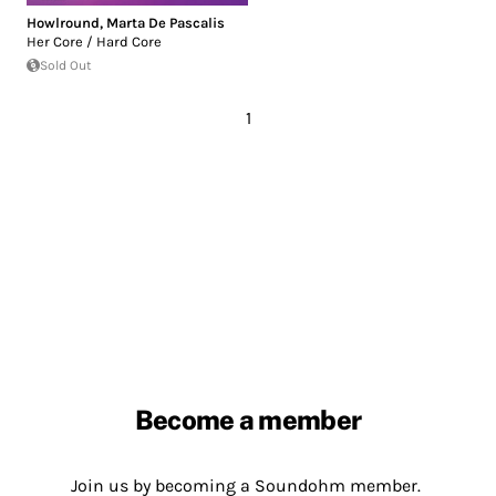
Howlround
,
Marta De Pascalis
Her Core / Hard Core
Sold Out
1
Become a member
Join us by becoming a Soundohm member.