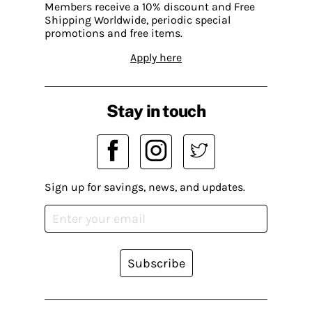
Members receive a 10% discount and Free
Shipping Worldwide, periodic special
promotions and free items.
Apply here
Stay in touch
Sign up for savings, news, and updates.
Subscribe