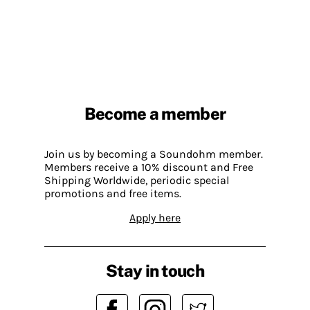
Become a member
Join us by becoming a Soundohm member.
Members receive a 10% discount and Free
Shipping Worldwide, periodic special
promotions and free items.
Apply here
Stay in touch