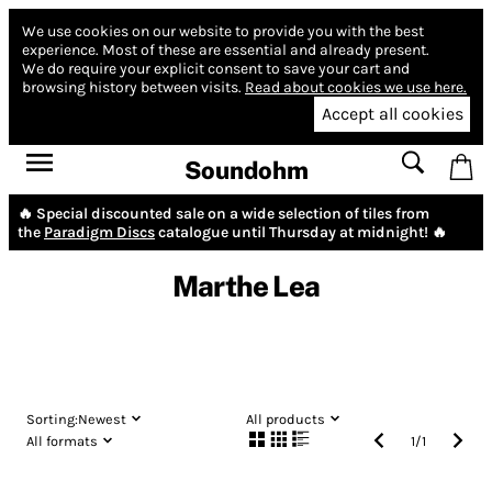
We use cookies on our website to provide you with the best
experience.
Most of these are essential and already present.
We do require your explicit consent to save your cart and
browsing history between visits.
Read about cookies we use here.
Accept all cookies
Soundohm
🔥 Special discounted sale on a wide selection of tiles from
the
Paradigm Discs
catalogue until Thursday at midnight! 🔥
Marthe Lea
Sorting:
Newest
All products
All formats
1
/
1