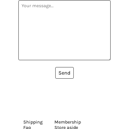
Send
Shipping
Membership
Faq
Store aside