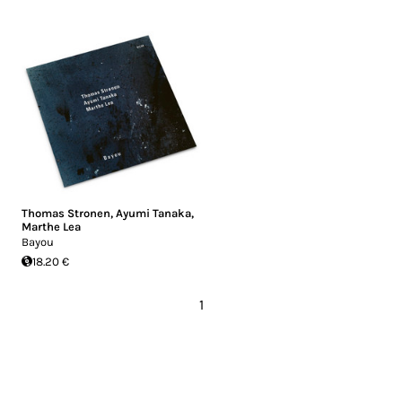
Thomas Stronen
,
Ayumi Tanaka
,
Marthe Lea
Bayou
18.20 €
1