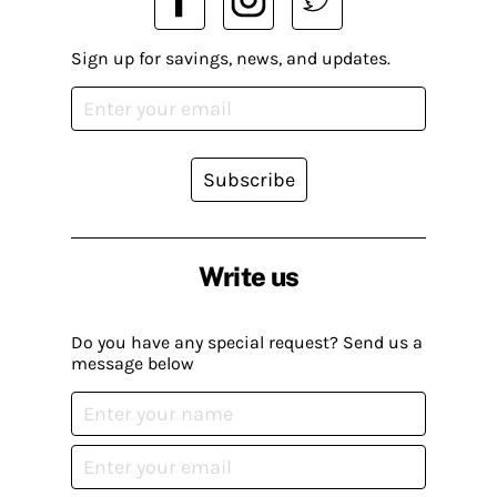
Sign up for savings, news, and updates.
Subscribe
Write us
Do you have any special request? Send us a
message below