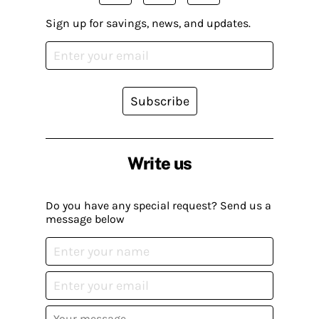
Sign up for savings, news, and updates.
Subscribe
Write us
Do you have any special request? Send us a
message below