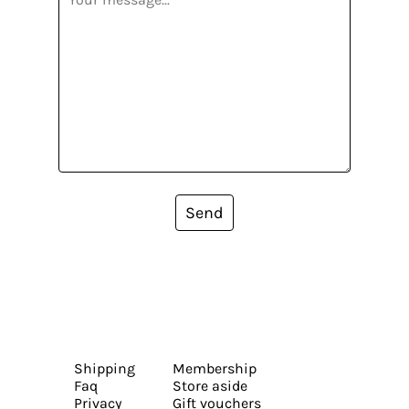
Send
Shipping
Membership
Faq
Store aside
Privacy
Gift vouchers