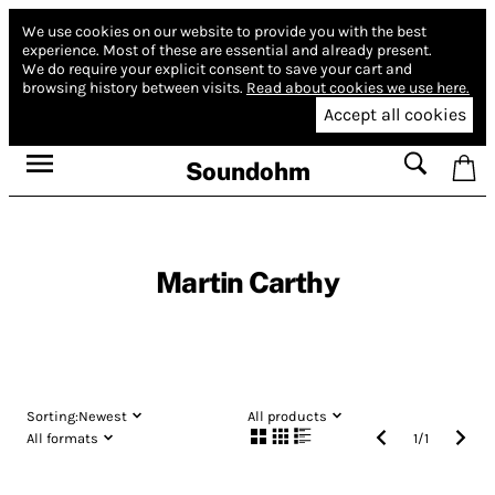
We use cookies on our website to provide you with the best
experience.
Most of these are essential and already present.
We do require your explicit consent to save your cart and
browsing history between visits.
Read about cookies we use here.
Accept all cookies
Soundohm
Martin Carthy
Sorting:
Newest
All products
All formats
1
/
1