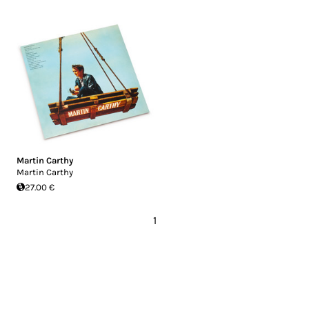
Martin Carthy
Martin Carthy
27.00 €
1