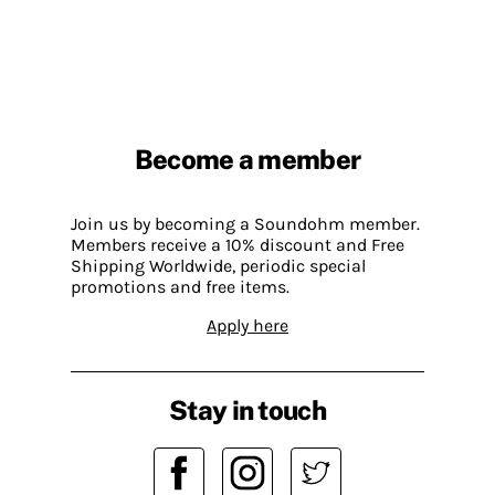
Become a member
Join us by becoming a Soundohm member.
Members receive a 10% discount and Free
Shipping Worldwide, periodic special
promotions and free items.
Apply here
Stay in touch