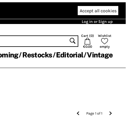
Accept all cookies
Log in or Sign up
Cart (
0
)
Wishlist
€0.00
empty
oming
Restocks
Editorial
Vintage
Page
1
of
1