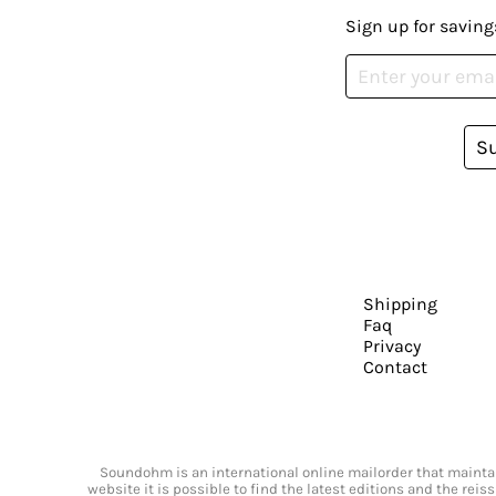
Sign up for saving
S
Shipping
Faq
Privacy
Contact
Soundohm is an international online mailorder that maintain
website it is possible to find the latest editions and the rei