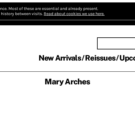
nce.
Most of these are essential and already present.
history between visits.
Read about cookies we use here.
New Arrivals
Reissues
Upc
Mary Arches