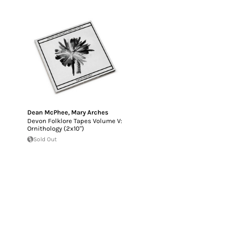
Dean McPhee
,
Mary Arches
Devon Folklore Tapes Volume V:
Ornithology (2x10")
Sold Out