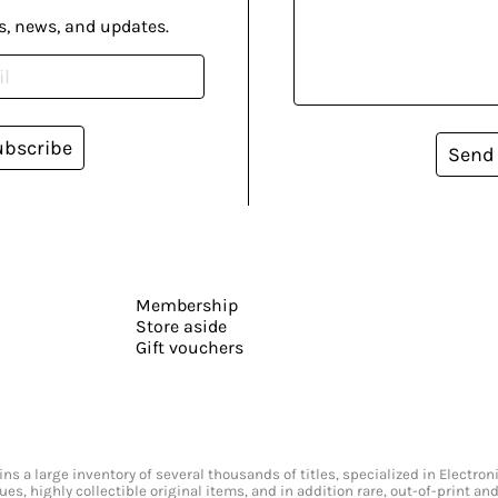
s, news, and updates.
ubscribe
Send
Membership
Store aside
Gift vouchers
s a large inventory of several thousands of titles, specialized in Electr
ssues, highly collectible original items, and in addition rare, out-of-print 