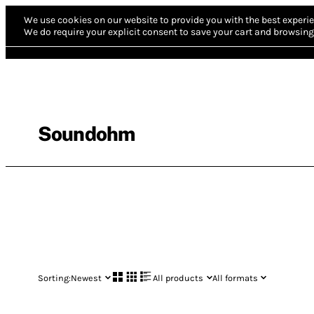
We use cookies on our website to provide you with the best experie
We do require your explicit consent to save your cart and browsing 
Soundohm
Sorting:
Newest
All products
All formats