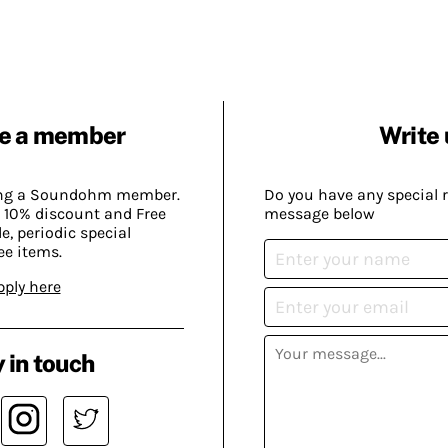
e a member
Write 
ing a Soundohm member.
Do you have any special 
 10% discount and Free
message below
, periodic special
ee items.
pply here
 in touch