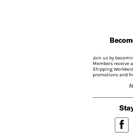
Becom
Join us by becom
Members receive a
Shipping Worldwide
promotions and fr
A
Stay