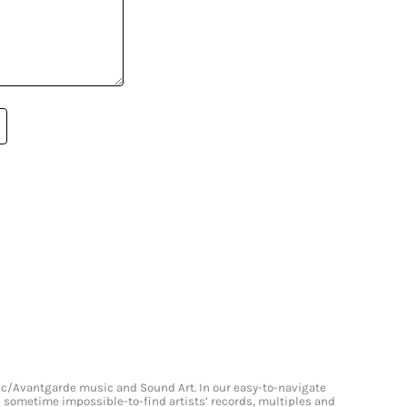
onic/Avantgarde music and Sound Art. In our easy-to-navigate
and sometime impossible-to-find artists’ records, multiples and