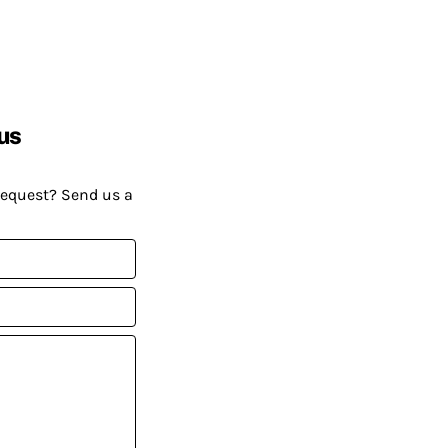
us
request? Send us a