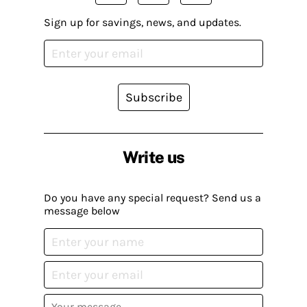
Sign up for savings, news, and updates.
Subscribe
Write us
Do you have any special request? Send us a
message below