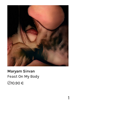
Maryam Sirvan
Feast On My Body
10.90 €
1