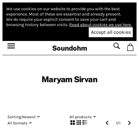
We use cookies on our website to provide you with the best
experience.
Most of these are essential and already present.
We do require your explicit consent to save your cart and
browsing history between visits.
Read about cookies we use here.
Accept all cookies
Soundohm
Maryam Sirvan
Sorting:
Newest
All products
All formats
1
/
1