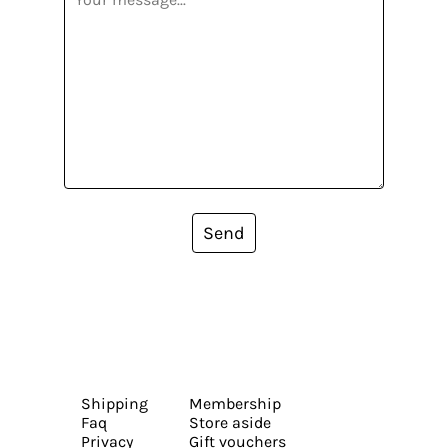
Send
Shipping
Membership
Faq
Store aside
Privacy
Gift vouchers