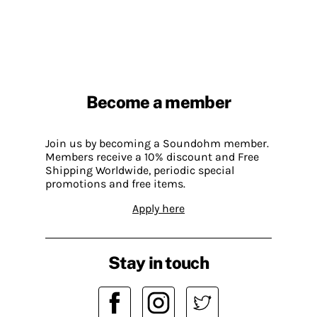
Become a member
Join us by becoming a Soundohm member.
Members receive a 10% discount and Free
Shipping Worldwide, periodic special
promotions and free items.
Apply here
Stay in touch