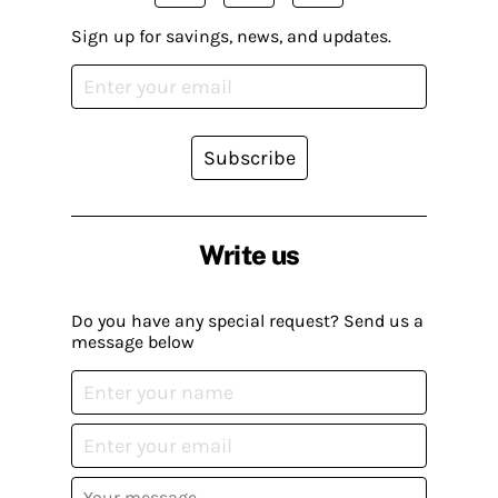
Sign up for savings, news, and updates.
Subscribe
Write us
Do you have any special request? Send us a
message below