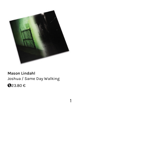
Mason Lindahl
Joshua / Same Day Walking
23.80 €
1