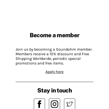
Become a member
Join us by becoming a Soundohm member.
Members receive a 10% discount and Free
Shipping Worldwide, periodic special
promotions and free items.
Apply here
Stay in touch