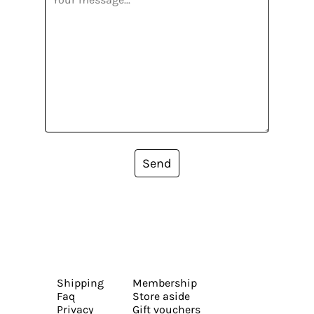
Send
Shipping
Membership
Faq
Store aside
Privacy
Gift vouchers