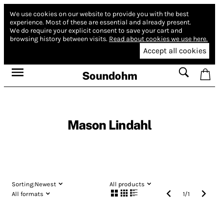
We use cookies on our website to provide you with the best
experience.
Most of these are essential and already present.
We do require your explicit consent to save your cart and
browsing history between visits.
Read about cookies we use here.
Accept all cookies
Soundohm
Mason Lindahl
Sorting:
Newest
All products
All formats
1
/
1