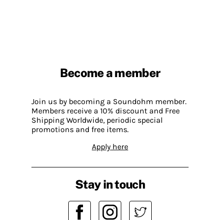
Become a member
Join us by becoming a Soundohm member.
Members receive a 10% discount and Free
Shipping Worldwide, periodic special
promotions and free items.
Apply here
Stay in touch