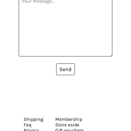
Send
Shipping
Membership
Faq
Store aside
Privacy
Gift vouchers