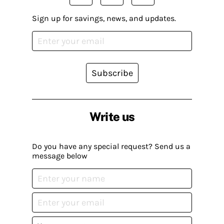
Sign up for savings, news, and updates.
Subscribe
Write us
Do you have any special request? Send us a
message below