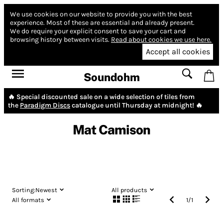
We use cookies on our website to provide you with the best
experience.
Most of these are essential and already present.
We do require your explicit consent to save your cart and
browsing history between visits.
Read about cookies we use here.
Accept all cookies
Soundohm
🔥 Special discounted sale on a wide selection of tiles from
the
Paradigm Discs
catalogue until Thursday at midnight! 🔥
Mat Camison
Sorting:
Newest
All products
All formats
1
/
1