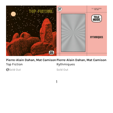
Pierre-Alain Dahan
,
Mat Camison
Pierre-Alain Dahan
,
Mat Camison
Top Fiction
Rythmiques
Sold Out
Sold Out
1