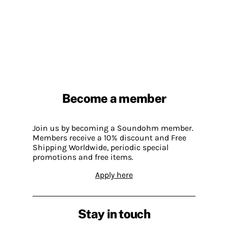
Become a member
Join us by becoming a Soundohm member.
Members receive a 10% discount and Free
Shipping Worldwide, periodic special
promotions and free items.
Apply here
Stay in touch