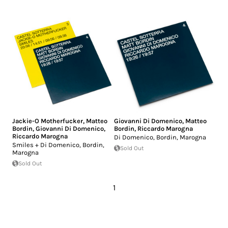
Jackie-O Motherfucker
,
Matteo
Giovanni Di Domenico
,
Matteo
Bordin
,
Giovanni Di Domenico
,
Bordin
,
Riccardo Marogna
Riccardo Marogna
Di Domenico, Bordin, Marogna
Smiles + Di Domenico, Bordin,
Sold Out
Marogna
Sold Out
1