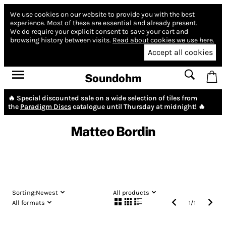
We use cookies on our website to provide you with the best
experience.
Most of these are essential and already present.
We do require your explicit consent to save your cart and
browsing history between visits.
Read about cookies we use here.
Accept all cookies
Soundohm
🔥 Special discounted sale on a wide selection of tiles from
the
Paradigm Discs
catalogue until Thursday at midnight! 🔥
Matteo Bordin
Sorting:
Newest
All products
All formats
1
/
1