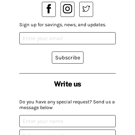
Sign up for savings, news, and updates.
Subscribe
Write us
Do you have any special request? Send us a
message below