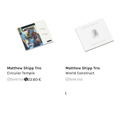
Matthew Shipp Trio
Matthew Shipp Trio
Circular Temple
World Construct
Sold Out
22.60 €
Sold Out
1