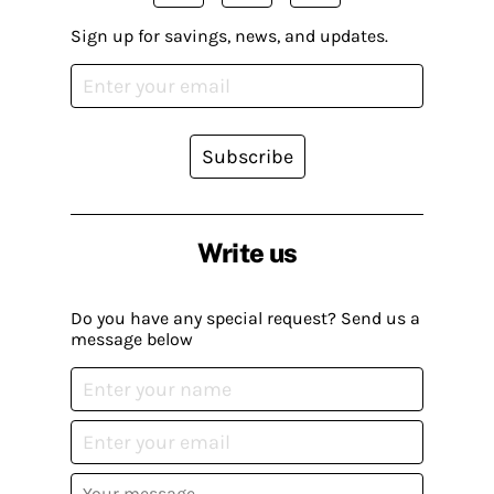
Sign up for savings, news, and updates.
Subscribe
Write us
Do you have any special request? Send us a
message below