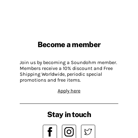
Become a member
Join us by becoming a Soundohm member.
Members receive a 10% discount and Free
Shipping Worldwide, periodic special
promotions and free items.
Apply here
Stay in touch