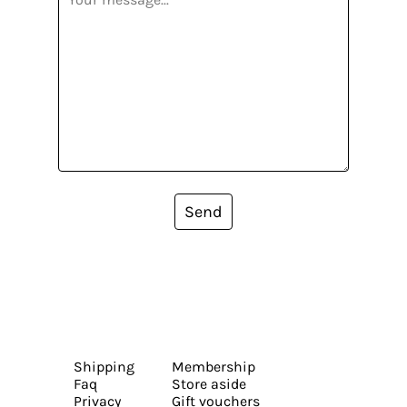
Send
Shipping
Membership
Faq
Store aside
Privacy
Gift vouchers