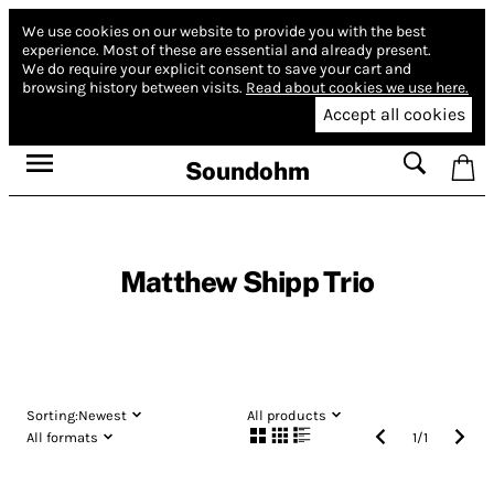
We use cookies on our website to provide you with the best
experience.
Most of these are essential and already present.
We do require your explicit consent to save your cart and
browsing history between visits.
Read about cookies we use here.
Accept all cookies
Soundohm
Matthew Shipp Trio
Sorting:
Newest
All products
All formats
1
/
1