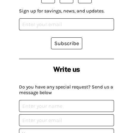
Sign up for savings, news, and updates.
Subscribe
Write us
Do you have any special request? Send us a
message below