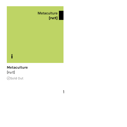
Metaculture
[ru​:​t]
Sold Out
1