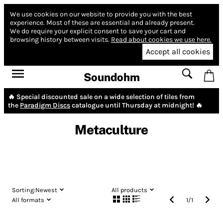
We use cookies on our website to provide you with the best
experience.
Most of these are essential and already present.
We do require your explicit consent to save your cart and
browsing history between visits.
Read about cookies we use here.
Accept all cookies
Soundohm
🔥 Special discounted sale on a wide selection of tiles from
the
Paradigm Discs
catalogue until Thursday at midnight! 🔥
Metaculture
Sorting:
Newest
All products
All formats
1
/
1