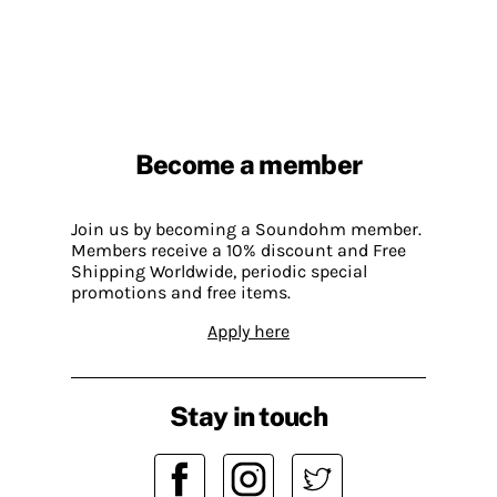
Become a member
Join us by becoming a Soundohm member.
Members receive a 10% discount and Free
Shipping Worldwide, periodic special
promotions and free items.
Apply here
Stay in touch