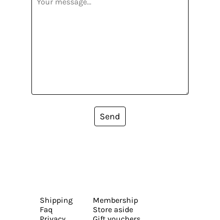
Send
Shipping
Membership
Faq
Store aside
Privacy
Gift vouchers