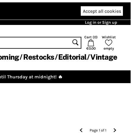
Accept all cookies
Log in or Sign up
Cart (
0
)
Wishlist
€0.00
empty
oming
Restocks
Editorial
Vintage
til Thursday at midnight! 🔥
Page
1
of
1