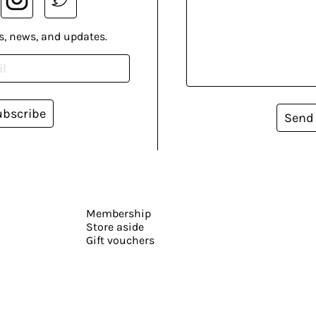
s, news, and updates.
ubscribe
Send
Membership
Store aside
Gift vouchers