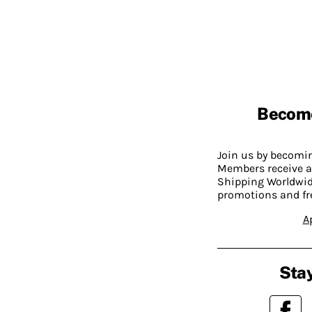
Becom
Join us by becom
Members receive a
Shipping Worldwide
promotions and fr
A
Stay