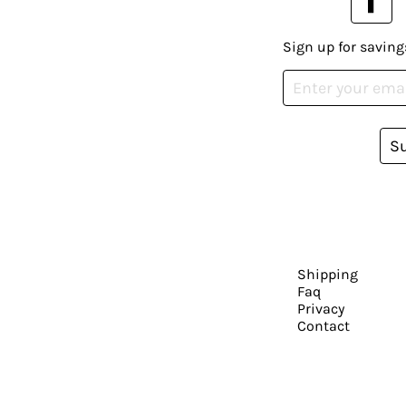
Sign up for saving
S
Shipping
Faq
Privacy
Contact