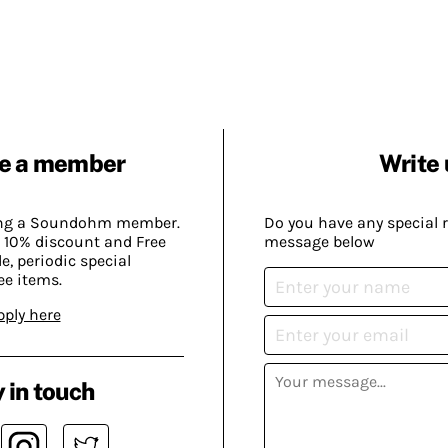
e a member
Write 
ing a Soundohm member.
Do you have any special 
 10% discount and Free
message below
, periodic special
ee items.
pply here
 in touch