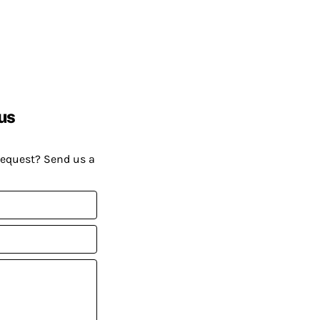
us
request? Send us a