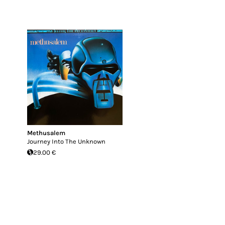
Methusalem
Journey Into The Unknown
29.00 €