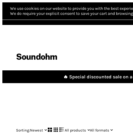
We use cookies on our website to provide you with the best experie
We do require your explicit consent to save your cart and browsing 
Soundohm
🔥 Special discounted sale on a 
Sorting:
Newest
All products
All formats