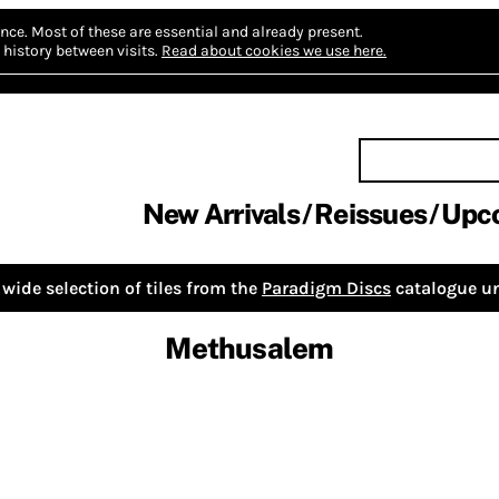
nce.
Most of these are essential and already present.
history between visits.
Read about cookies we use here.
New Arrivals
Reissues
Upc
wide selection of tiles from the
Paradigm Discs
catalogue un
Methusalem