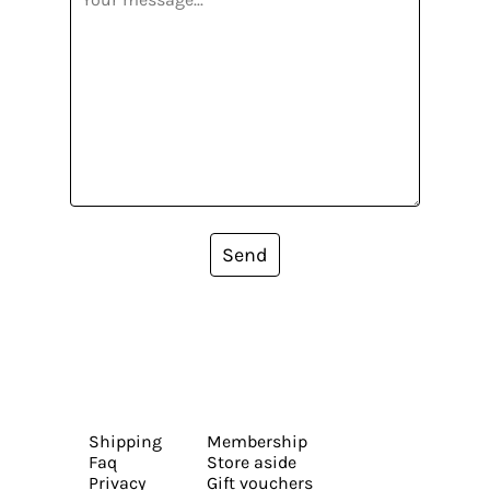
Send
Shipping
Membership
Faq
Store aside
Privacy
Gift vouchers