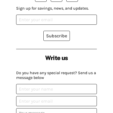
Sign up for savings, news, and updates.
Subscribe
Write us
Do you have any special request? Send us a
message below