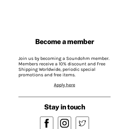
Become a member
Join us by becoming a Soundohm member.
Members receive a 10% discount and Free
Shipping Worldwide, periodic special
promotions and free items.
Apply here
Stay in touch