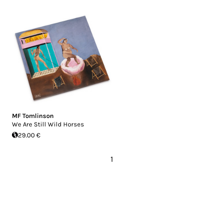
MF Tomlinson
We Are Still Wild Horses
29.00 €
1