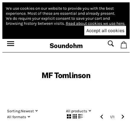
We use cookies on our website to provide you with the best
experience.
Most of these are essential and already present.
We do require your explicit consent to save your cart and
browsing history between visits.
Read about cookies we use here.
Accept all cookies
Soundohm
MF Tomlinson
Sorting:
Newest
All products
All formats
1
/
1