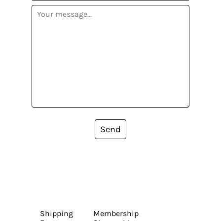
Send
Shipping
Membership