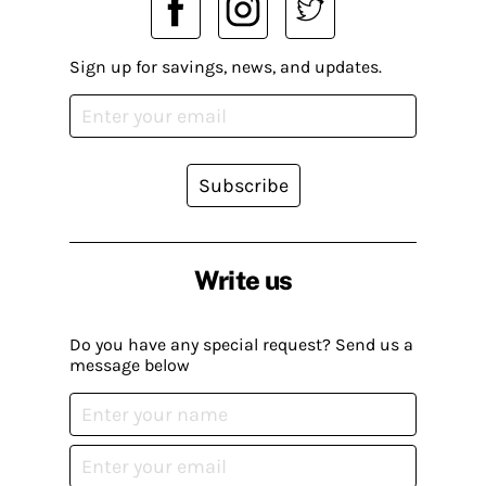
Sign up for savings, news, and updates.
Subscribe
Write us
Do you have any special request? Send us a
message below