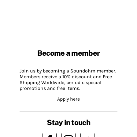
Become a member
Join us by becoming a Soundohm member.
Members receive a 10% discount and Free
Shipping Worldwide, periodic special
promotions and free items.
Apply here
Stay in touch