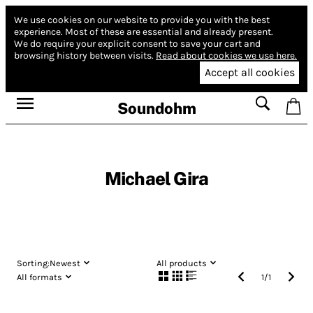
We use cookies on our website to provide you with the best
experience.
Most of these are essential and already present.
We do require your explicit consent to save your cart and
browsing history between visits.
Read about cookies we use here.
Accept all cookies
Soundohm
Michael Gira
Sorting:
Newest
All products
All formats
1
/
1