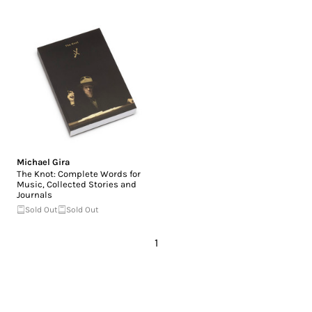
Michael Gira
The Knot: Complete Words for
Music, Collected Stories and
Journals
Sold Out
Sold Out
1