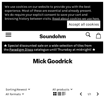
We use cookies on our website to provide you with the best
experience.
Most of these are essential and already present.
We do require your explicit consent to save your cart and
browsing history between visits.
Read about cookies we use here.
Accept all cookies
Soundohm
🔥 Special discounted sale on a wide selection of tiles from
the
Paradigm Discs
catalogue until Thursday at midnight! 🔥
Mick Goodrick
Sorting:
Newest
All products
All formats
1
/
1