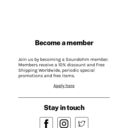
Become a member
Join us by becoming a Soundohm member.
Members receive a 10% discount and Free
Shipping Worldwide, periodic special
promotions and free items.
Apply here
Stay in touch