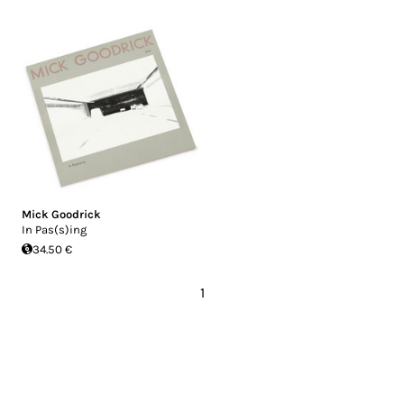
Mick Goodrick
In Pas(s)ing
34.50 €
1