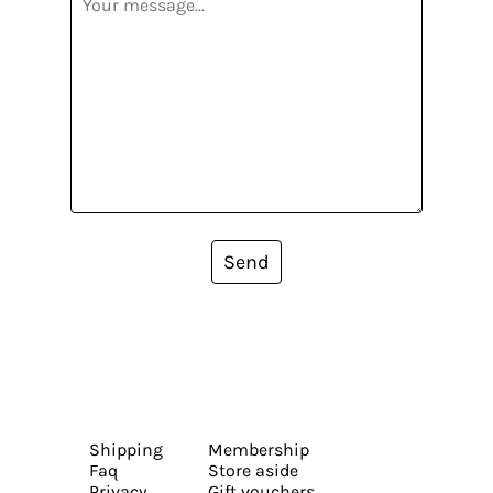
Send
Shipping
Membership
Faq
Store aside
Privacy
Gift vouchers