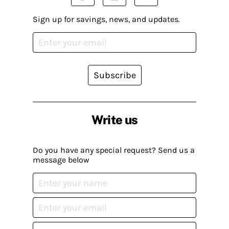
Sign up for savings, news, and updates.
Subscribe
Write us
Do you have any special request? Send us a
message below