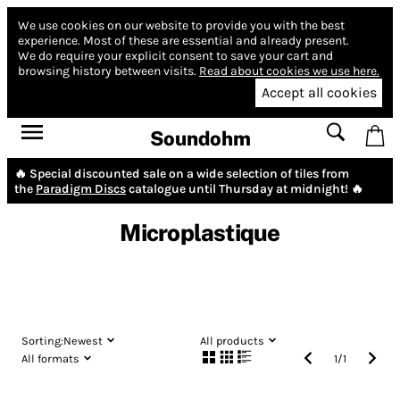
We use cookies on our website to provide you with the best
experience.
Most of these are essential and already present.
We do require your explicit consent to save your cart and
browsing history between visits.
Read about cookies we use here.
Accept all cookies
Soundohm
🔥 Special discounted sale on a wide selection of tiles from
the
Paradigm Discs
catalogue until Thursday at midnight! 🔥
Microplastique
Sorting:
Newest
All products
All formats
1
/
1