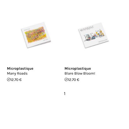
Microplastique
Microplastique
Many Roads
Blare Blow Bloom!
12.70 €
12.70 €
1