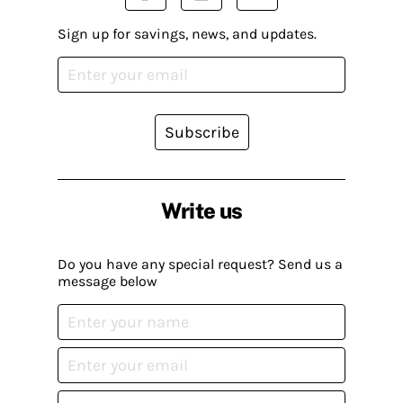
Sign up for savings, news, and updates.
Subscribe
Write us
Do you have any special request? Send us a
message below