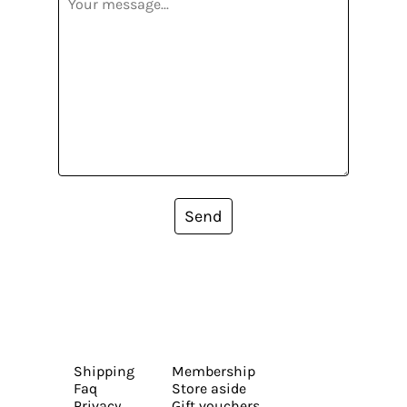
Send
Shipping
Membership
Faq
Store aside
Privacy
Gift vouchers