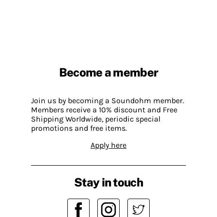
Become a member
Join us by becoming a Soundohm member.
Members receive a 10% discount and Free
Shipping Worldwide, periodic special
promotions and free items.
Apply here
Stay in touch