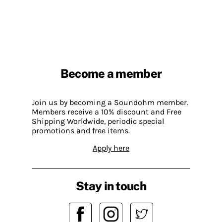
Become a member
Join us by becoming a Soundohm member.
Members receive a 10% discount and Free
Shipping Worldwide, periodic special
promotions and free items.
Apply here
Stay in touch