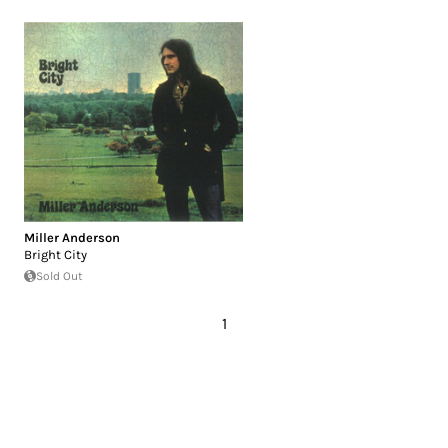
Miller Anderson
Bright City
Sold Out
1