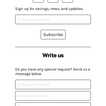
Sign up for savings, news, and updates.
Subscribe
Write us
Do you have any special request? Send us a
message below