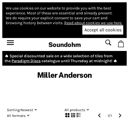
We use cookies on our website to provide you with the best
experience.
Most of these are essential and already present.
We do require your explicit consent to save your cart and
browsing history between visits.
Read about cookies we use here.
Accept all cookies
Soundohm
🔥 Special discounted sale on a wide selection of tiles from
the
Paradigm Discs
catalogue until Thursday at midnight! 🔥
Miller Anderson
Sorting:
Newest
All products
All formats
1
/
1