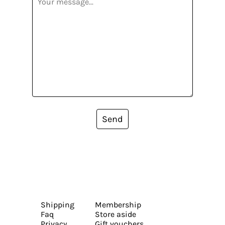
Send
Shipping
Membership
Faq
Store aside
Privacy
Gift vouchers