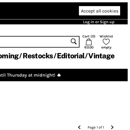
Accept all cookies
Log in or Sign up
Cart (
0
)
Wishlist
€0.00
empty
oming
Restocks
Editorial
Vintage
til Thursday at midnight! 🔥
Page
1
of
1