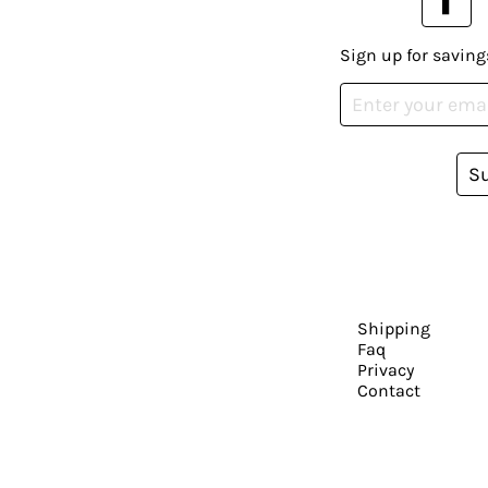
Sign up for saving
S
Shipping
Faq
Privacy
Contact