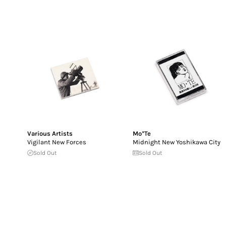
Various Artists
Mo*Te
Vigilant New Forces
Midnight New Yoshikawa City
Sold Out
Sold Out