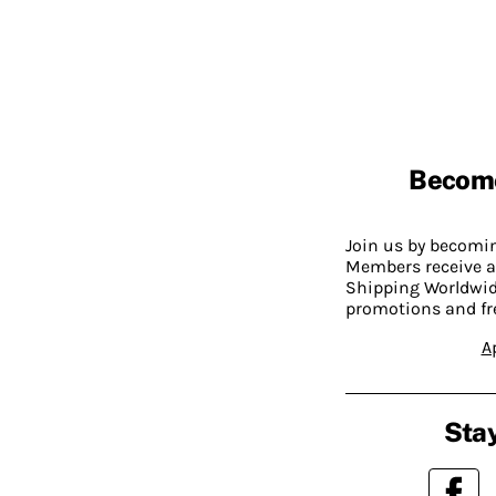
Becom
Join us by becom
Members receive a
Shipping Worldwide
promotions and fr
A
Stay