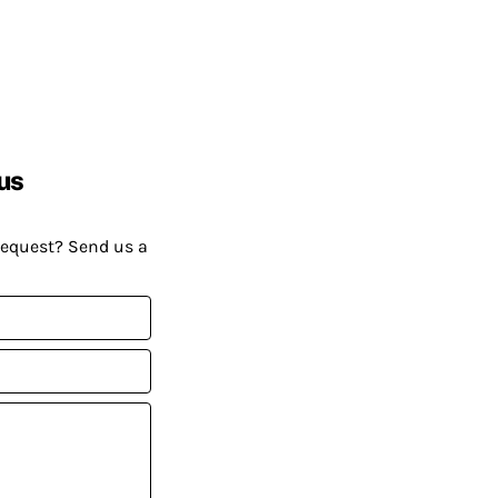
us
request? Send us a