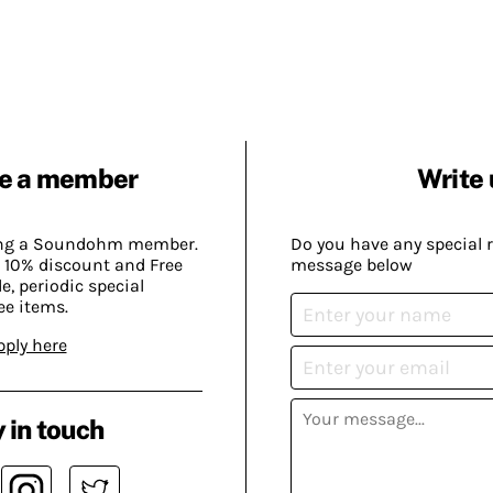
e a member
Write 
ing a Soundohm member.
Do you have any special 
 10% discount and Free
message below
, periodic special
ee items.
pply here
 in touch