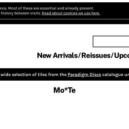
nce.
Most of these are essential and already present.
history between visits.
Read about cookies we use here.
New Arrivals
Reissues
Upc
wide selection of tiles from the
Paradigm Discs
catalogue un
Mo*Te