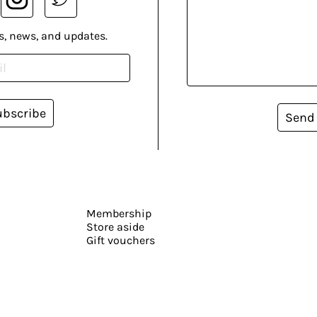
s, news, and updates.
ubscribe
Send
Membership
Store aside
Gift vouchers