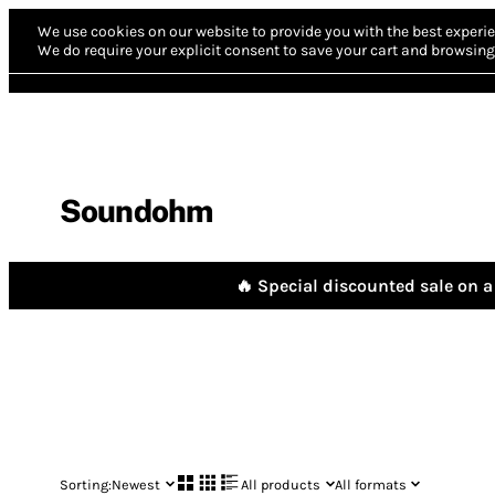
We use cookies on our website to provide you with the best experie
We do require your explicit consent to save your cart and browsing 
Soundohm
🔥 Special discounted sale on a 
Sorting:
Newest
All products
All formats