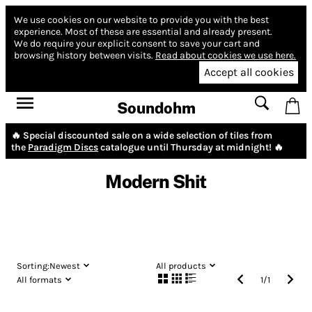
We use cookies on our website to provide you with the best
experience.
Most of these are essential and already present.
We do require your explicit consent to save your cart and
browsing history between visits.
Read about cookies we use here.
Accept all cookies
Soundohm
🔥 Special discounted sale on a wide selection of tiles from
the
Paradigm Discs
catalogue until Thursday at midnight! 🔥
Modern Shit
Sorting:
Newest
All products
All formats
1
/
1