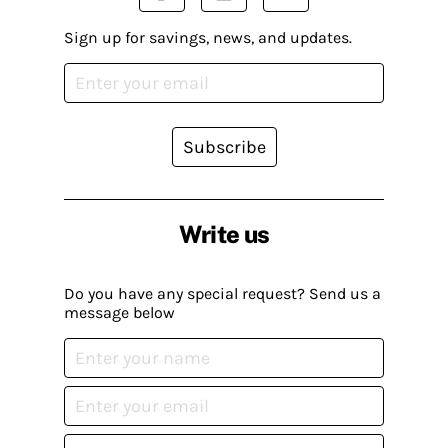
Sign up for savings, news, and updates.
Subscribe
Write us
Do you have any special request? Send us a
message below