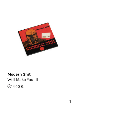
Modern Shit
Will Make You Ill
14.40 €
1