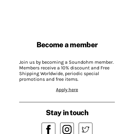
Become a member
Join us by becoming a Soundohm member.
Members receive a 10% discount and Free
Shipping Worldwide, periodic special
promotions and free items.
Apply here
Stay in touch