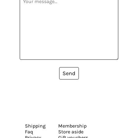
Send
Shipping
Membership
Faq
Store aside
Privacy
Gift vouchers