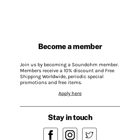
Become a member
Join us by becoming a Soundohm member.
Members receive a 10% discount and Free
Shipping Worldwide, periodic special
promotions and free items.
Apply here
Stay in touch