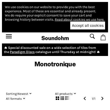
We use cookies on our website to provide you with the best
experience.
Most of these are essential and already present.
We do require your explicit consent to save your cart and
browsing history between visits.
Read about cookies we use here.
Accept all cookies
Soundohm
🔥 Special discounted sale on a wide selection of tiles from
the
Paradigm Discs
catalogue until Thursday at midnight! 🔥
Monotronique
Sorting:
Newest
All products
All formats
1
/
1