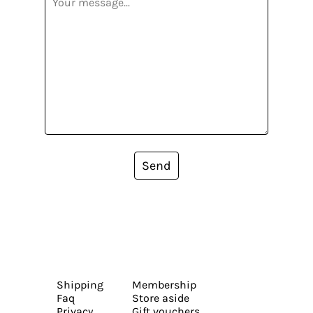
Send
Shipping
Membership
Faq
Store aside
Privacy
Gift vouchers