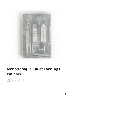
Monotronique
,
Quiet Evenings
Patience
Sold Out
1