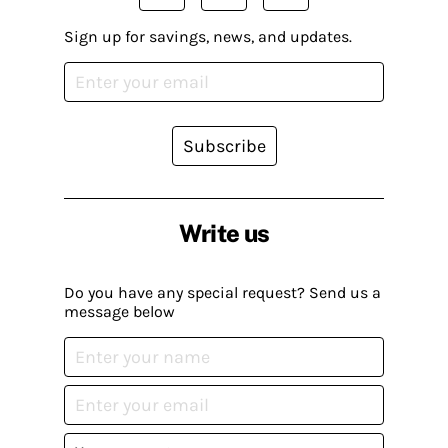
Sign up for savings, news, and updates.
Subscribe
Write us
Do you have any special request? Send us a
message below