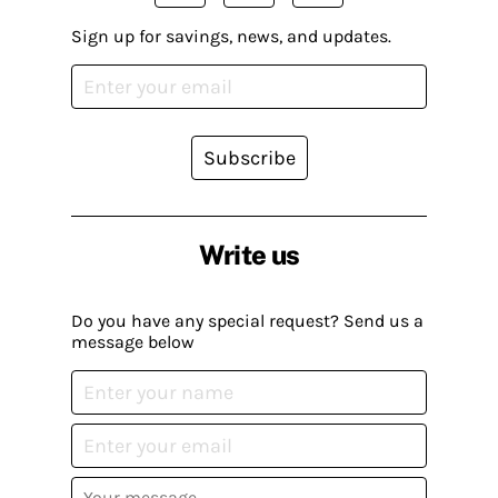
Sign up for savings, news, and updates.
Subscribe
Write us
Do you have any special request? Send us a
message below