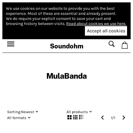
We use cookies on our website to provide you with the best
experience.
Most of these are essential and already present.
We do require your explicit consent to save your cart and
browsing history between visits.
Read about cookies we use here.
Accept all cookies
Soundohm
MulaBanda
Sorting:
Newest
All products
All formats
1
/
1