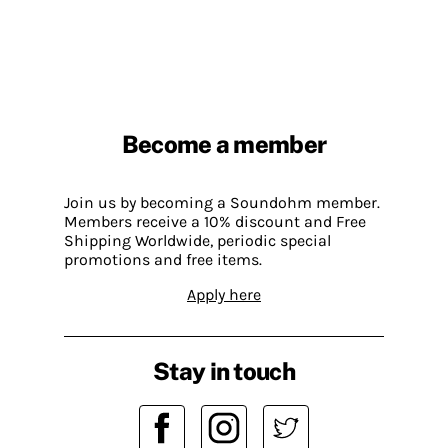
Become a member
Join us by becoming a Soundohm member.
Members receive a 10% discount and Free
Shipping Worldwide, periodic special
promotions and free items.
Apply here
Stay in touch