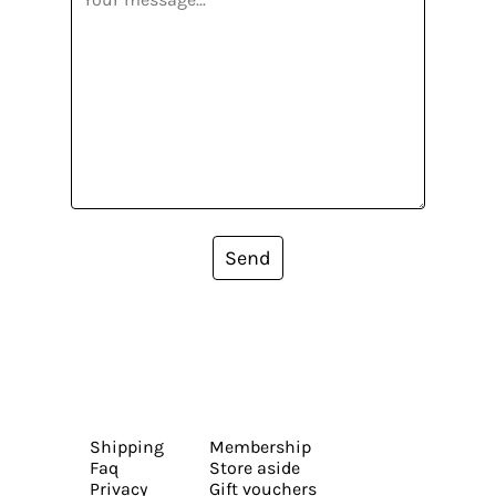
Send
Shipping
Membership
Faq
Store aside
Privacy
Gift vouchers