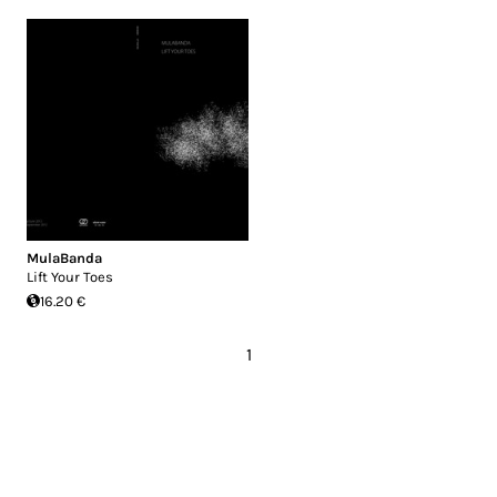
MulaBanda
Lift Your Toes
16.20 €
1